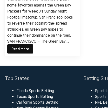
home favorites against the Green Bay
Packers for Week 3’s Sunday Night
Football matchup. San Francisco looks
to reverse their against-the-spread
struggles, as Green Bay hopes to
continue their dominance on the road.
SAN FRANCISCO – The Green Bay …
Read more
Top States
Betting Sit
Florida Sports Betting
Sports
Texas Sports Betting
Sports 
California Sports Betting
NFL Bet