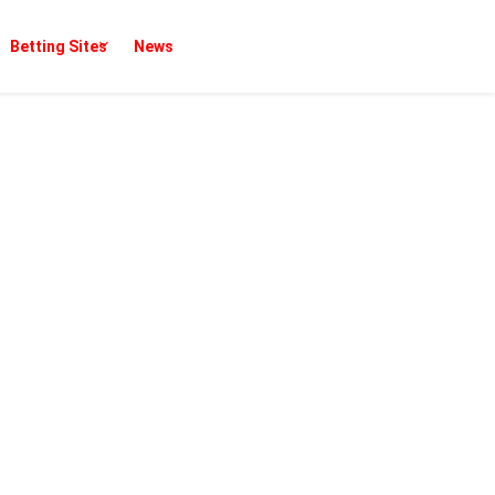
Betting Sites
News