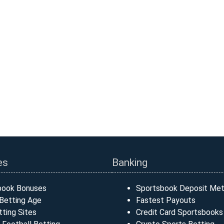
es
Banking
book Bonuses
Sportsbook Deposit Me
Betting Age
Fastest Payouts
ting Sites
Credit Card Sportsbooks