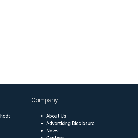
Company
thods
About Us
Advertising Disclosure
News