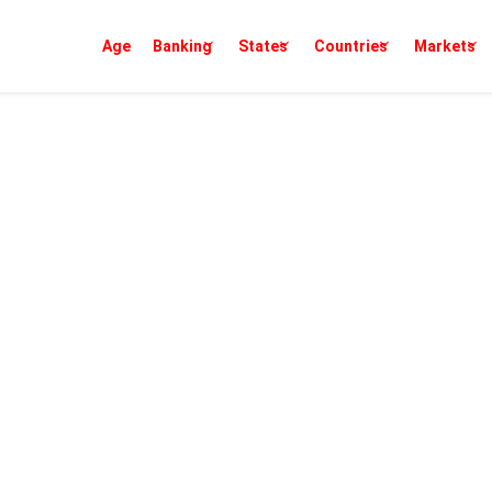
Age
Banking
States
Countries
Markets