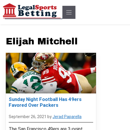
Skip
to
content
Elijah Mitchell
Sunday Night Football Has 49ers
Favored Over Packers
September 26, 2021
by
Jerad Paparella
The San Francisco 49ers are 3-point