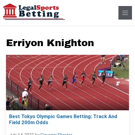
Skip
to
content
Erriyon Knighton
Best Tokyo Olympic Games Betting: Track And
Field 200m Odds
July 14, 2021
by
Giovanni Shorter