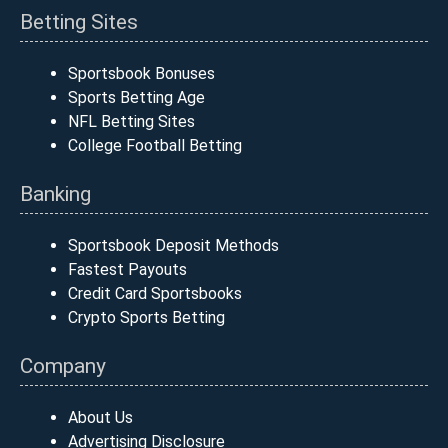
Betting Sites
Sportsbook Bonuses
Sports Betting Age
NFL Betting Sites
College Football Betting
Banking
Sportsbook Deposit Methods
Fastest Payouts
Credit Card Sportsbooks
Crypto Sports Betting
Company
About Us
Advertising Disclosure