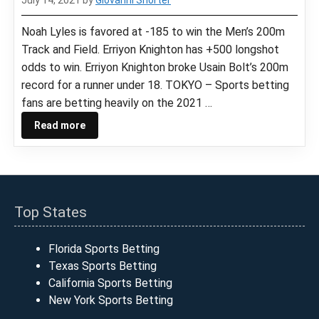
Noah Lyles is favored at -185 to win the Men’s 200m
Track and Field. Erriyon Knighton has +500 longshot
odds to win. Erriyon Knighton broke Usain Bolt’s 200m
record for a runner under 18. TOKYO – Sports betting
fans are betting heavily on the 2021 …
Read more
Top States
Florida Sports Betting
Texas Sports Betting
California Sports Betting
New York Sports Betting