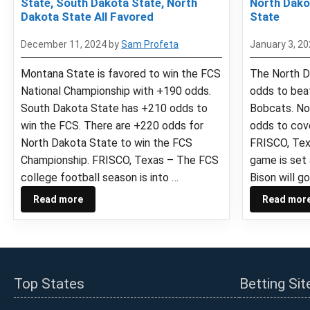
State, South Dakota State, North
North Dako
Dakota State All Favored
State
December 11, 2024
by
Sam Profeta
January 3, 2
Montana State is favored to win the FCS
The North D
National Championship with +190 odds.
odds to bea
South Dakota State has +210 odds to
Bobcats. No
win the FCS. There are +220 odds for
odds to cove
North Dakota State to win the FCS
FRISCO, Tex
Championship. FRISCO, Texas – The FCS
game is set
college football season is into …
Bison will g
Read more
Read mor
Top States
Betting Sit