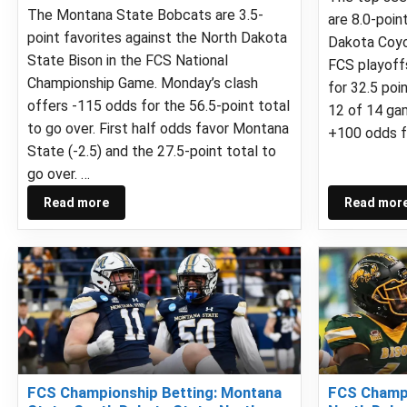
The Montana State Bobcats are 3.5-
are 8.0-poin
point favorites against the North Dakota
Dakota Coyot
State Bison in the FCS National
FCS playoff
Championship Game. Monday’s clash
for 32.5 poi
offers -115 odds for the 56.5-point total
12 of 14 ga
to go over. First half odds favor Montana
+100 odds f
State (-2.5) and the 27.5-point total to
go over. …
Read more
Read mor
FCS Championship Betting: Montana
FCS Champi