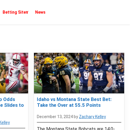
Betting Sites
News
ip Odds
Idaho vs Montana State Best Bet:
e Slides to
Take the Over at 55.5 Points
December 13, 2024
by
Zachary Kelley
Kelley
The Montana State Bobcats are 14.0-