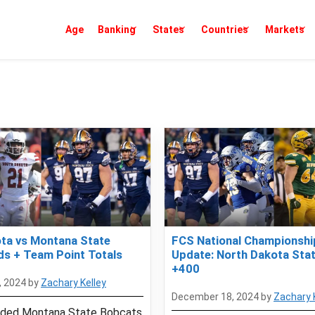
Age
Banking
States
Countries
Markets
ta vs Montana State
FCS National Championsh
ds + Team Point Totals
Update: North Dakota Stat
+400
, 2024
by
Zachary Kelley
December 18, 2024
by
Zachary 
eded Montana State Bobcats