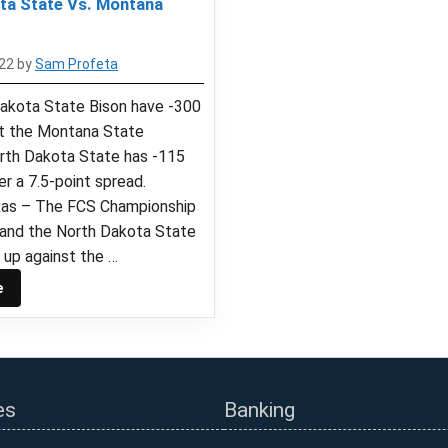
ta State Vs. Montana
022
by
Sam Profeta
akota State Bison have -300
t the Montana State
rth Dakota State has -115
r a 7.5-point spread.
as – The FCS Championship
 and the North Dakota State
o up against the …
e
es
Banking