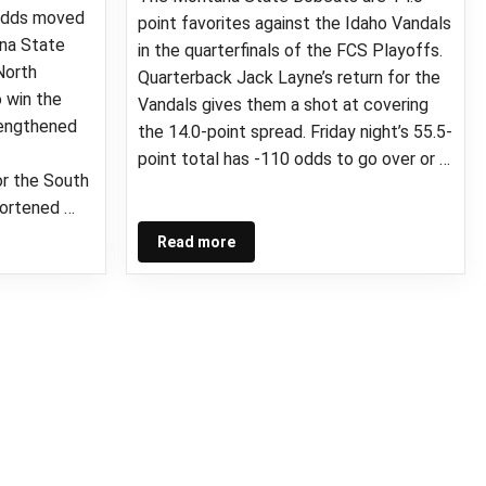
odds moved
point favorites against the Idaho Vandals
ana State
in the quarterfinals of the FCS Playoffs.
North
Quarterback Jack Layne’s return for the
 win the
Vandals gives them a shot at covering
lengthened
the 14.0-point spread. Friday night’s 55.5-
point total has -110 odds to go over or …
or the South
hortened …
Read more