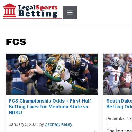
Skip
to
content
FCS
FCS Championship Odds + First Half
South Dako
Betting Lines for Montana State vs
Betting Od
NDSU
December 19
January 5, 2025
by
Zachary Kelley
The top se