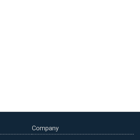
Company