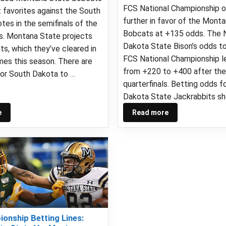
FCS National Championship 
t favorites against the South
further in favor of the Mont
es in the semifinals of the
Bobcats at +135 odds. The 
s. Montana State projects
Dakota State Bison’s odds to
nts, which they’ve cleared in
FCS National Championship 
mes this season. There are
from +220 to +400 after the
or South Dakota to …
quarterfinals. Betting odds f
Dakota State Jackrabbits s
e
Read more
onship Betting Lines: