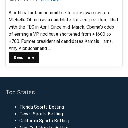
A political action committee to raise awareness for
Michelle Obama as a candidate for vice president filed
with the FEC in April. Since mid-March, Obama’s odds
of earning a VP nod have shortened from +1600 to
+700. Former presidential candidates Kamala Harris,
Amy Klobuchar and …
Read more
Top States
Florida Sports Betting
Texas Sports Betting
California Sports Betting
New York Sports Betting