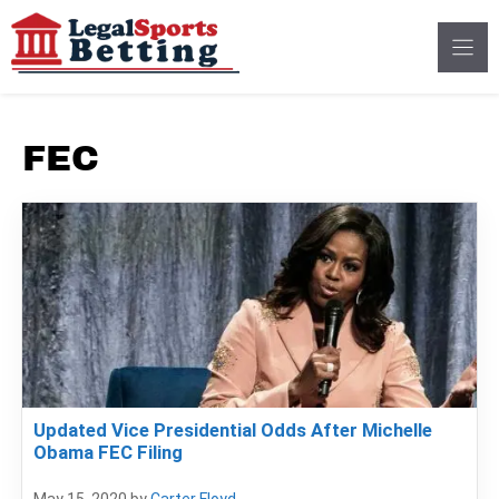
Skip
to
content
FEC
Updated Vice Presidential Odds After Michelle
Obama FEC Filing
May 15, 2020
by
Carter Floyd