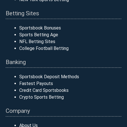
Betting Sites
Sportsbook Bonuses
Sports Betting Age
NFL Betting Sites
College Football Betting
Banking
Sportsbook Deposit Methods
Fastest Payouts
Credit Card Sportsbooks
Crypto Sports Betting
Company
About Us