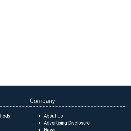
Company
thods
About Us
Advertising Disclosure
News