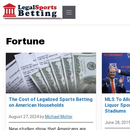
Skip
to
content
Fortune
The Cost of Legalized Sports Betting
MLS To All
on American Households
Liquor Spo
Stadiums
August 27, 2024
by
Michael Molter
June 28, 201
New studies show that Americans are