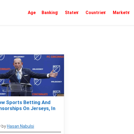
Age
Banking
States
Countries
Markets
ow Sports Betting And
nsorships On Jerseys, In
9
by
Hasan Nabulsi