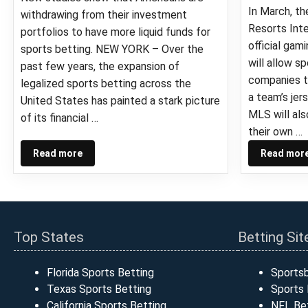
In March, 
withdrawing from their investment
Resorts Inte
portfolios to have more liquid funds for
official gam
sports betting. NEW YORK – Over the
will allow s
past few years, the expansion of
companies t
legalized sports betting across the
a team’s jer
United States has painted a stark picture
MLS will als
of its financial …
their own …
Read more
Read mor
Top States
Betting Sit
Florida Sports Betting
Sports
Texas Sports Betting
Sports 
California Sports Betting
NFL Bet