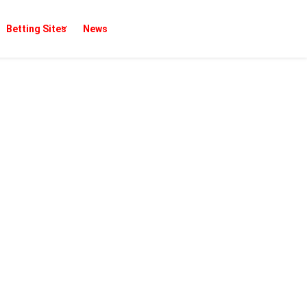
Betting Sites
News