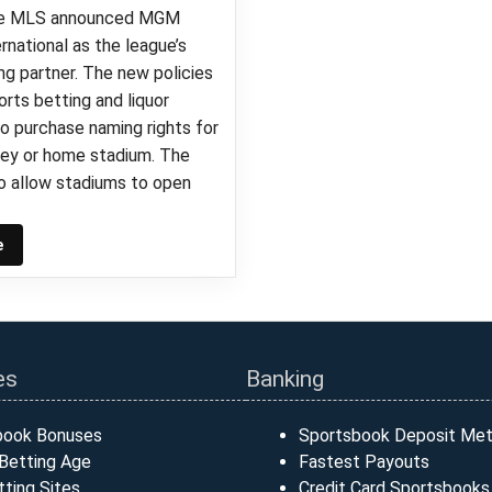
the MLS announced MGM
rnational as the league’s
ing partner. The new policies
ports betting and liquor
o purchase naming rights for
sey or home stadium. The
o allow stadiums to open
e
es
Banking
book Bonuses
Sportsbook Deposit Me
Betting Age
Fastest Payouts
ting Sites
Credit Card Sportsbooks