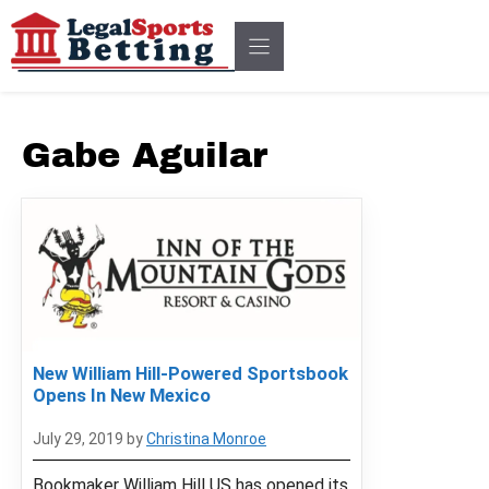
Skip
to
content
Gabe Aguilar
New William Hill-Powered Sportsbook
Opens In New Mexico
July 29, 2019
by
Christina Monroe
Bookmaker William Hill US has opened its