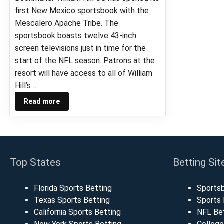
first New Mexico sportsbook with the
Mescalero Apache Tribe. The
sportsbook boasts twelve 43-inch
screen televisions just in time for the
start of the NFL season. Patrons at the
resort will have access to all of William
Hill’s …
Read more
Top States
Betting Sit
Florida Sports Betting
Sports
Texas Sports Betting
Sports 
California Sports Betting
NFL Bet