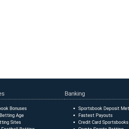
es
Banking
book Bonuses
Sportsbook Deposit Me
Betting Age
Fastest Payouts
ting Sites
Credit Card Sportsbooks