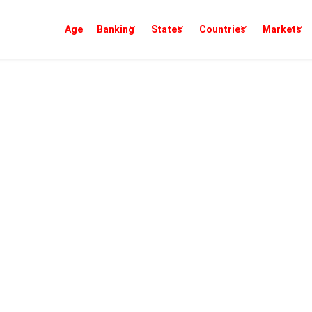
Age
Banking
States
Countries
Markets