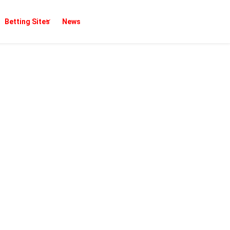
Betting Sites
News