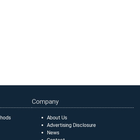
Company
thods
About Us
Advertising Disclosure
News