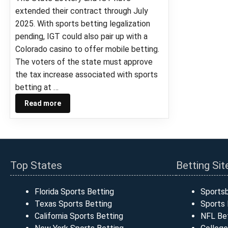
extended their contract through July
2025. With sports betting legalization
pending, IGT could also pair up with a
Colorado casino to offer mobile betting.
The voters of the state must approve
the tax increase associated with sports
betting at …
Read more
Top States
Betting Sit
Florida Sports Betting
Sports
Texas Sports Betting
Sports 
California Sports Betting
NFL Bet