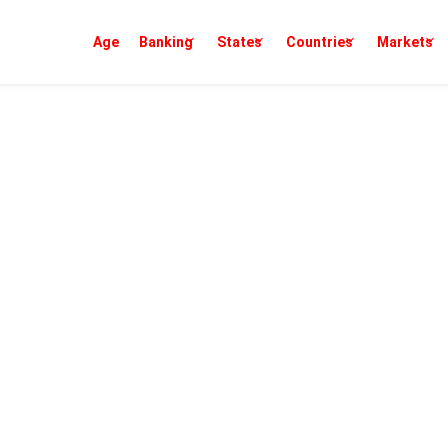
Age
Banking
States
Countries
Markets