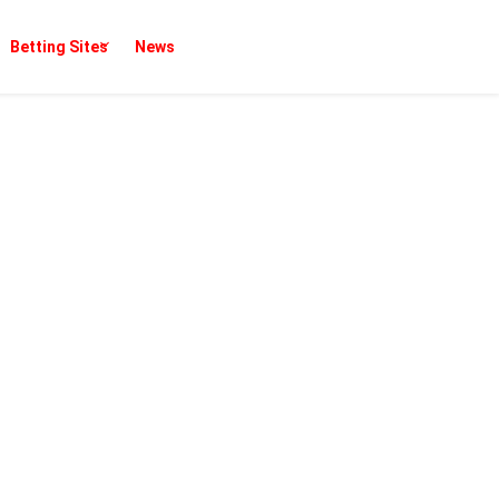
Betting Sites
News