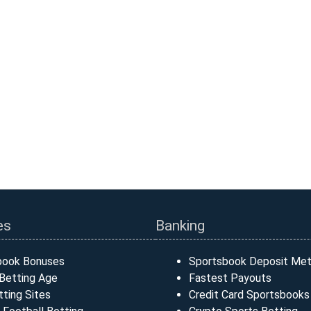
es
Banking
book Bonuses
Sportsbook Deposit Me
Betting Age
Fastest Payouts
ting Sites
Credit Card Sportsbooks