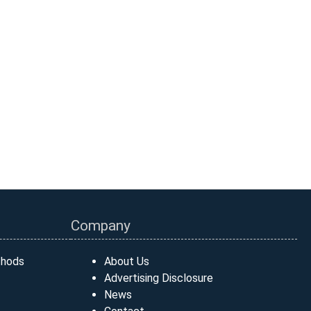
Company
thods
About Us
Advertising Disclosure
News