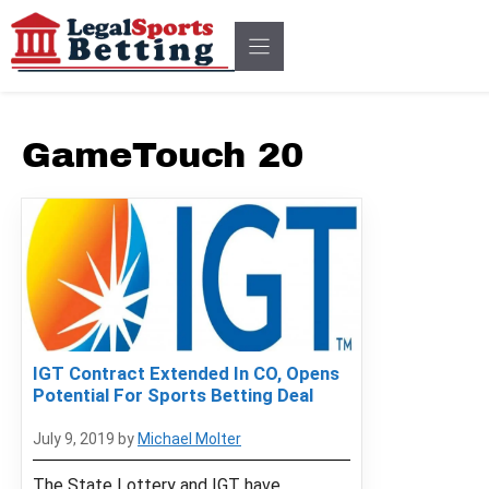
Skip
to
content
GameTouch 20
IGT Contract Extended In CO, Opens
Potential For Sports Betting Deal
July 9, 2019
by
Michael Molter
The State Lottery and IGT have