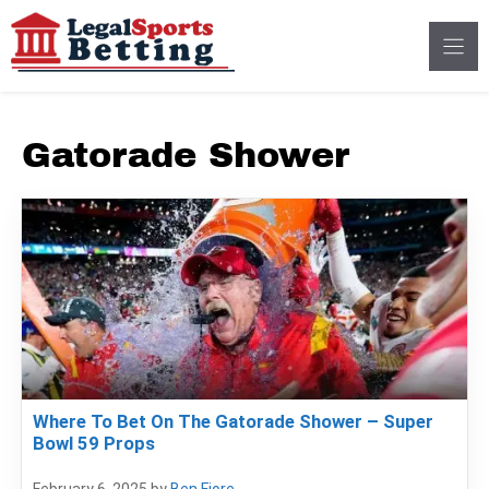
Skip
to
content
Gatorade Shower
Where To Bet On The Gatorade Shower – Super
Bowl 59 Props
February 6, 2025
by
Ben Fiore