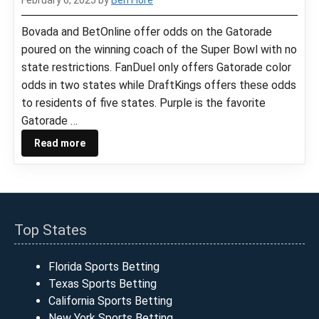
Bovada and BetOnline offer odds on the Gatorade
poured on the winning coach of the Super Bowl with no
state restrictions. FanDuel only offers Gatorade color
odds in two states while DraftKings offers these odds
to residents of five states. Purple is the favorite
Gatorade …
Read more
Top States
Florida Sports Betting
Texas Sports Betting
California Sports Betting
New York Sports Betting