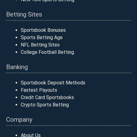
Betting Sites
Sportsbook Bonuses
Sports Betting Age
NFL Betting Sites
College Football Betting
Banking
Sportsbook Deposit Methods
Fastest Payouts
Credit Card Sportsbooks
Crypto Sports Betting
Company
About Us