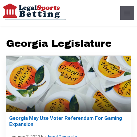
Skip
to
content
Georgia Legislature
Georgia May Use Voter Referendum For Gaming
Expansion
January 7, 2022
by
Jerad Paparella