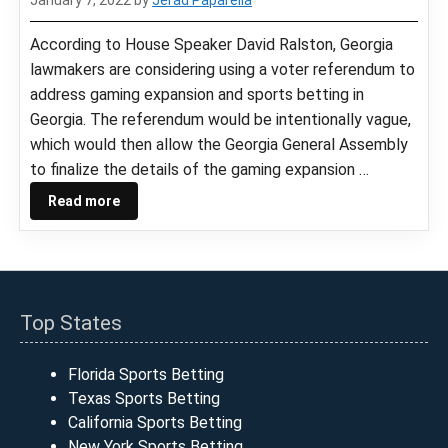
According to House Speaker David Ralston, Georgia
lawmakers are considering using a voter referendum to
address gaming expansion and sports betting in
Georgia. The referendum would be intentionally vague,
which would then allow the Georgia General Assembly
to finalize the details of the gaming expansion …
Read more
Top States
Florida Sports Betting
Texas Sports Betting
California Sports Betting
New York Sports Betting