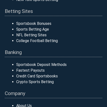
Betting Sites
Sportsbook Bonuses
Sports Betting Age
NFL Betting Sites
College Football Betting
Banking
Sportsbook Deposit Methods
Fastest Payouts
Credit Card Sportsbooks
Crypto Sports Betting
Company
About Us