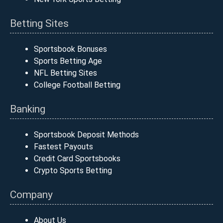
Betting Sites
Sportsbook Bonuses
Sports Betting Age
NFL Betting Sites
College Football Betting
Banking
Sportsbook Deposit Methods
Fastest Payouts
Credit Card Sportsbooks
Crypto Sports Betting
Company
About Us