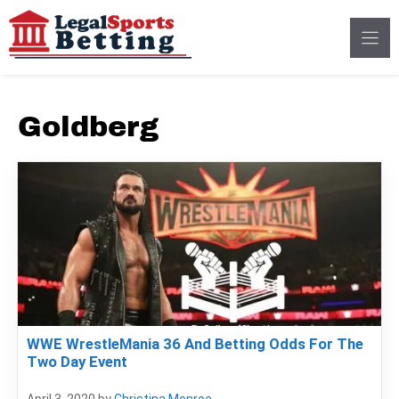
Skip
to
content
Goldberg
WWE WrestleMania 36 And Betting Odds For The
Two Day Event
April 3, 2020
by
Christina Monroe