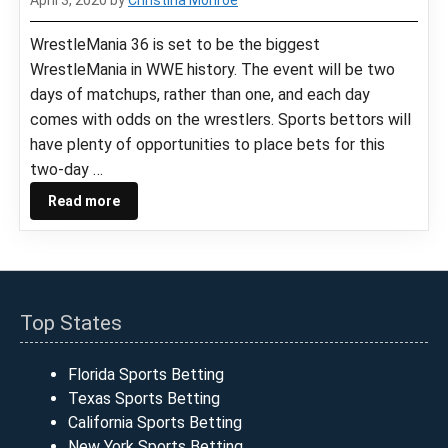
WrestleMania 36 is set to be the biggest
WrestleMania in WWE history. The event will be two
days of matchups, rather than one, and each day
comes with odds on the wrestlers. Sports bettors will
have plenty of opportunities to place bets for this
two-day …
Read more
Top States
Florida Sports Betting
Texas Sports Betting
California Sports Betting
New York Sports Betting