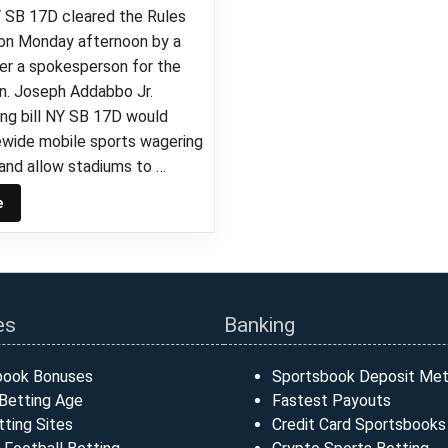
SB 17D cleared the Rules
n Monday afternoon by a
er a spokesperson for the
en. Joseph Addabbo Jr.
ing bill NY SB 17D would
ewide mobile sports wagering
and allow stadiums to …
e
es
Banking
book Bonuses
Sportsbook Deposit Me
Betting Age
Fastest Payouts
ting Sites
Credit Card Sportsbooks