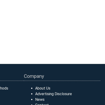
Company
thods
About Us
Advertising Disclosure
News