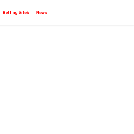
Betting Sites
News