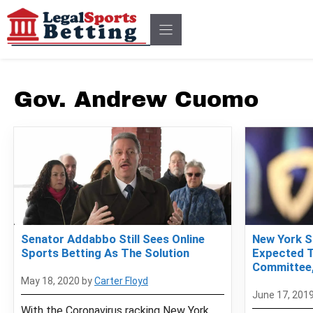
Skip
to
content
Gov. Andrew Cuomo
Senator Addabbo Still Sees Online
New York Sp
Sports Betting As The Solution
Expected T
Committee,
May 18, 2020
by
Carter Floyd
June 17, 201
With the Coronavirus racking New York