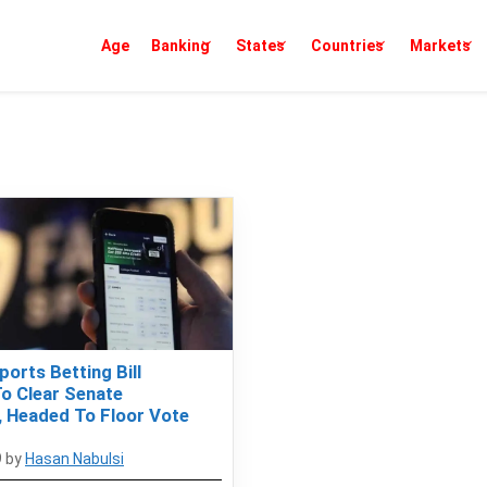
Age
Banking
States
Countries
Markets
orts Betting Bill
o Clear Senate
 Headed To Floor Vote
9
by
Hasan Nabulsi