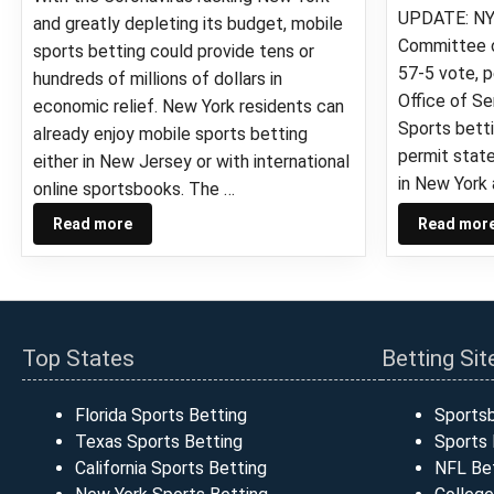
UPDATE: NY 
and greatly depleting its budget, mobile
Committee o
sports betting could provide tens or
57-5 vote, p
hundreds of millions of dollars in
Office of S
economic relief. New York residents can
Sports bett
already enjoy mobile sports betting
permit stat
either in New Jersey or with international
in New York 
online sportsbooks. The …
Read more
Read mor
Top States
Betting Sit
Florida Sports Betting
Sports
Texas Sports Betting
Sports 
California Sports Betting
NFL Bet