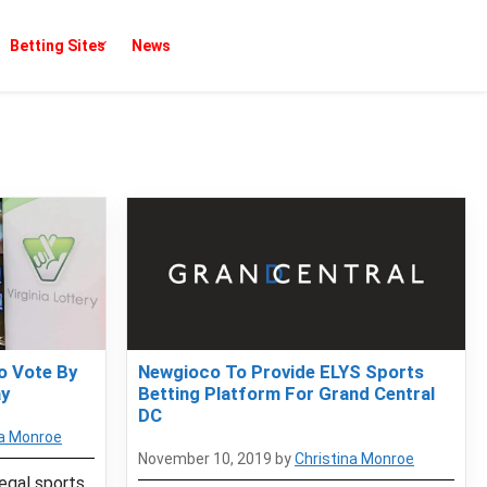
Betting Sites
News
o Vote By
Newgioco To Provide ELYS Sports
ay
Betting Platform For Grand Central
DC
na Monroe
November 10, 2019
by
Christina Monroe
legal sports