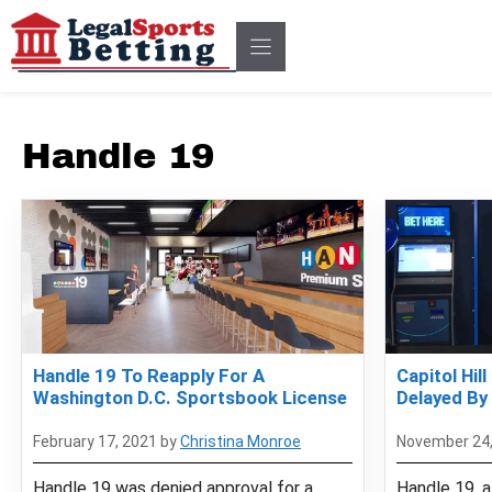
Skip
to
content
Handle 19
Handle 19 To Reapply For A
Capitol Hi
Washington D.C. Sportsbook License
Delayed By
February 17, 2021
by
Christina Monroe
November 24,
Handle 19 was denied approval for a
Handle 19, a 