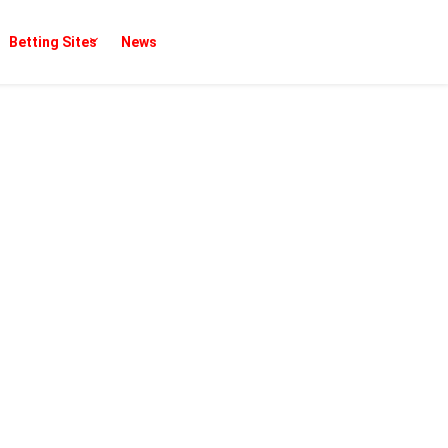
Betting Sites
News