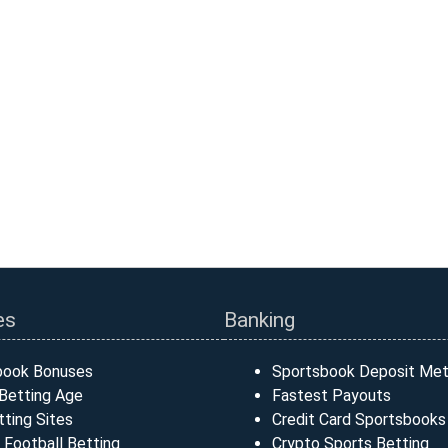
es
Banking
book Bonuses
Sportsbook Deposit Me
Betting Age
Fastest Payouts
ting Sites
Credit Card Sportsbooks
 Football Betting
Crypto Sports Betting