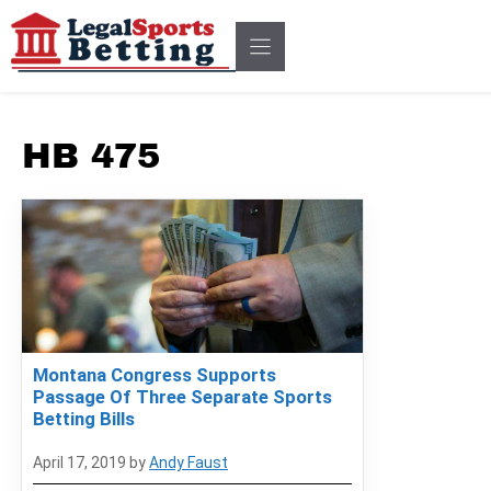
Skip
to
content
HB 475
Montana Congress Supports
Passage Of Three Separate Sports
Betting Bills
April 17, 2019
by
Andy Faust