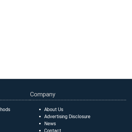
Company
thods
About Us
Advertising Disclosure
News
Contact