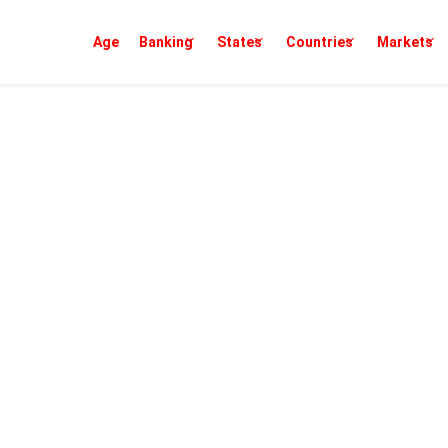
Age
Banking
States
Countries
Markets