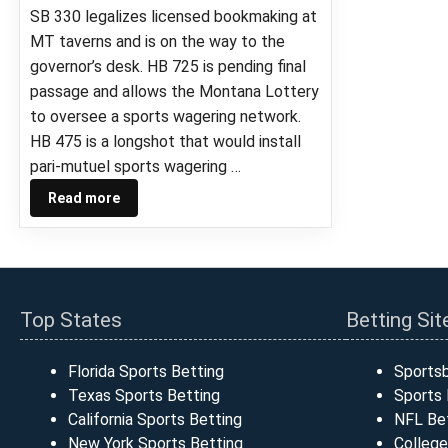
SB 330 legalizes licensed bookmaking at
MT taverns and is on the way to the
governor’s desk. HB 725 is pending final
passage and allows the Montana Lottery
to oversee a sports wagering network.
HB 475 is a longshot that would install
pari-mutuel sports wagering …
Read more
Top States
Betting Sit
Florida Sports Betting
Sports
Texas Sports Betting
Sports 
California Sports Betting
NFL Bet
New York Sports Betting
College