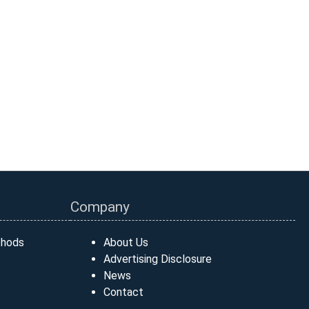
Company
thods
About Us
Advertising Disclosure
News
Contact