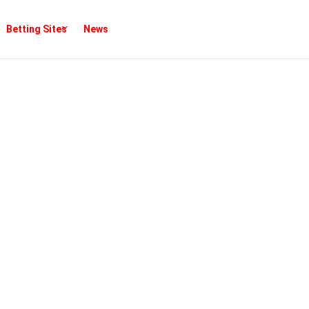
Betting Sites
News