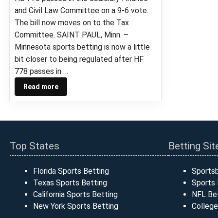
and Civil Law Committee on a 9-6 vote.
The bill now moves on to the Tax
Committee. SAINT PAUL, Minn. –
Minnesota sports betting is now a little
bit closer to being regulated after HF
778 passes in …
Read more
Top States
Betting Sit
Florida Sports Betting
Sports
Texas Sports Betting
Sports 
California Sports Betting
NFL Bet
New York Sports Betting
College