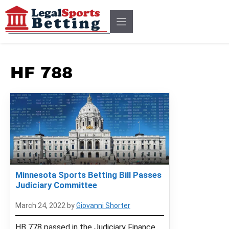
Skip
to
content
HF 788
Minnesota Sports Betting Bill Passes
Judiciary Committee
March 24, 2022
by
Giovanni Shorter
HB 778 passed in the Judiciary Finance