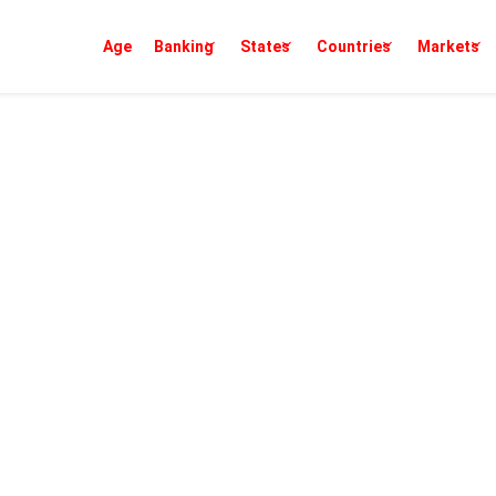
Age
Banking
States
Countries
Markets