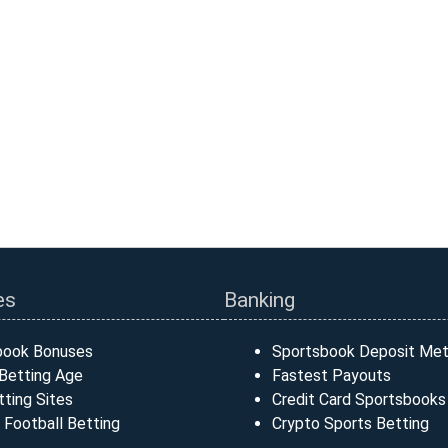
es
Banking
book Bonuses
Sportsbook Deposit Me
Betting Age
Fastest Payouts
ting Sites
Credit Card Sportsbooks
 Football Betting
Crypto Sports Betting