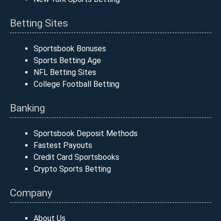
Betting Sites
Sportsbook Bonuses
Sports Betting Age
NFL Betting Sites
College Football Betting
Banking
Sportsbook Deposit Methods
Fastest Payouts
Credit Card Sportsbooks
Crypto Sports Betting
Company
About Us