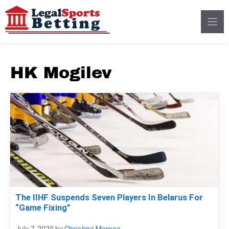
Skip
to
content
HK Mogilev
The IIHF Suspends Seven Players In Belarus For
“Game Fixing”
July 7, 2020
by
Christina Monroe