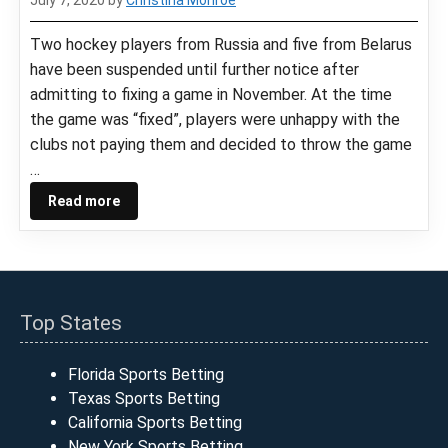
Two hockey players from Russia and five from Belarus
have been suspended until further notice after
admitting to fixing a game in November. At the time
the game was “fixed”, players were unhappy with the
clubs not paying them and decided to throw the game
…
Read more
Top States
Florida Sports Betting
Texas Sports Betting
California Sports Betting
New York Sports Betting