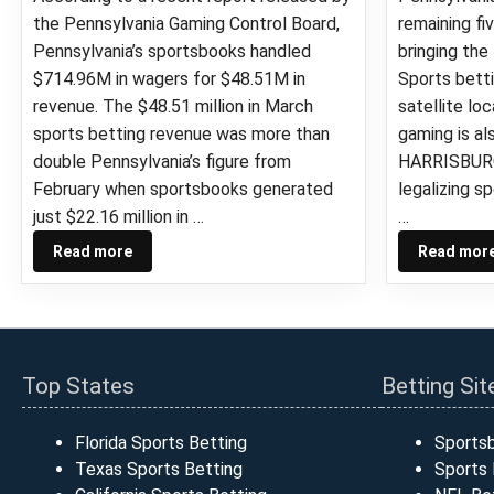
the Pennsylvania Gaming Control Board,
remaining fiv
Pennsylvania’s sportsbooks handled
bringing the
$714.96M in wagers for $48.51M in
Sports bett
revenue. The $48.51 million in March
satellite lo
sports betting revenue was more than
gaming is al
double Pennsylvania’s figure from
HARRISBURG,
February when sportsbooks generated
legalizing s
just $22.16 million in …
…
Read more
Read mor
Top States
Betting Sit
Florida Sports Betting
Sports
Texas Sports Betting
Sports 