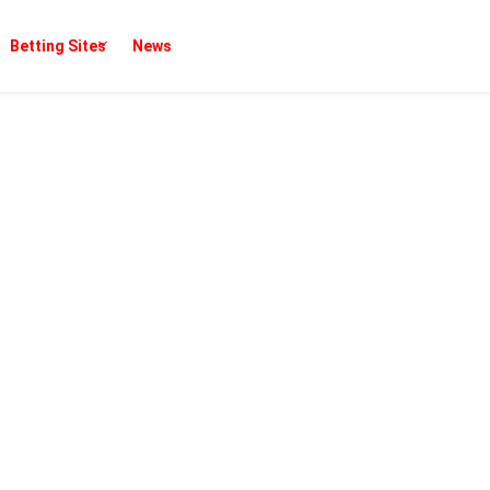
Betting Sites
News