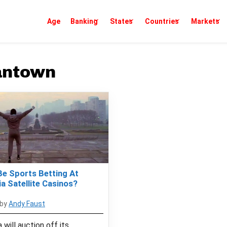
Age
Banking
States
Countries
Markets
antown
Be Sports Betting At
a Satellite Casinos?
by
Andy Faust
 will auction off its