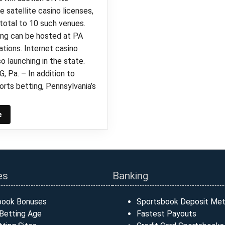
e satellite casino licenses,
 total to 10 such venues.
ing can be hosted at PA
cations. Internet casino
so launching in the state.
 Pa. – In addition to
ports betting, Pennsylvania’s
e
es
Banking
book Bonuses
Sportsbook Deposit Me
Betting Age
Fastest Payouts