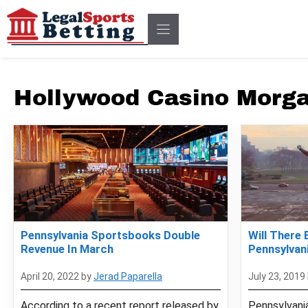
Skip
to
content
Hollywood Casino Morg
Pennsylvania Sportsbooks Double
Will There 
Revenue In March
Pennsylvani
April 20, 2022
by
Jerad Paparella
July 23, 2019
According to a recent report released by
Pennsylvania