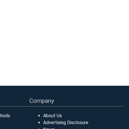
Company
thods
About Us
Advertising Disclosure