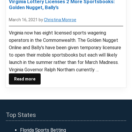
Virginia Lottery Licenses 2 More Sportsbooks:
Golden Nugget, Bally’s
March 16, 2021
by
Christina Monroe
Virginia now has eight licensed sports wagering
operators in the Commonwealth. The Golden Nugget
Online and Bally’s have been given temporary licensure
to open their mobile sportsbooks but each will likely
launch in the summer rather than for March Madness.
Virginia Governor Ralph Northam currently …
Read more
Top States
Florida Sports Betting