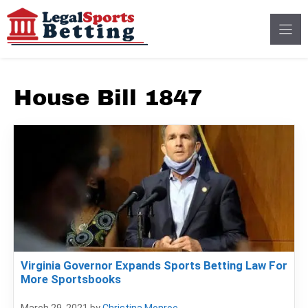
Skip
to
content
House Bill 1847
Virginia Governor Expands Sports Betting Law For
More Sportsbooks
March 29, 2021
by
Christina Monroe