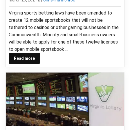
Virginia sports betting laws have been amended to
create 12 mobile sportsbooks that will not be
tethered to casinos or other gaming businesses in the
Commonwealth. Minority and small-business owners
will be able to apply for one of these twelve licenses
to open mobile sportsbook …
Read more