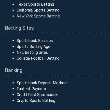
Texas Sports Betting
California Sports Betting
New York Sports Betting
Betting Sites
Sportsbook Bonuses
Sports Betting Age
NFL Betting Sites
College Football Betting
Banking
Sportsbook Deposit Methods
Fastest Payouts
Credit Card Sportsbooks
Crypto Sports Betting