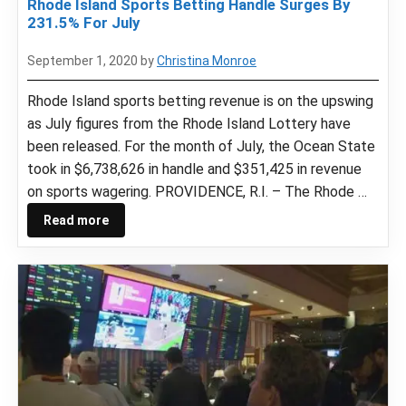
Rhode Island Sports Betting Handle Surges By
231.5% For July
September 1, 2020
by
Christina Monroe
Rhode Island sports betting revenue is on the upswing
as July figures from the Rhode Island Lottery have
been released. For the month of July, the Ocean State
took in $6,738,626 in handle and $351,425 in revenue
on sports wagering. PROVIDENCE, R.I. – The Rhode …
Read more