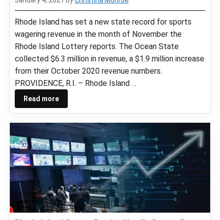
Rhode Island has set a new state record for sports
wagering revenue in the month of November the
Rhode Island Lottery reports. The Ocean State
collected $6.3 million in revenue, a $1.9 million increase
from their October 2020 revenue numbers.
PROVIDENCE, R.I. – Rhode Island …
Read more