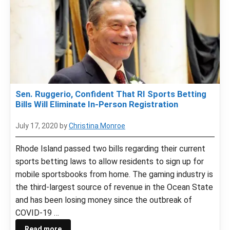
Sen. Ruggerio, Confident That RI Sports Betting
Bills Will Eliminate In-Person Registration
July 17, 2020
by
Christina Monroe
Rhode Island passed two bills regarding their current
sports betting laws to allow residents to sign up for
mobile sportsbooks from home. The gaming industry is
the third-largest source of revenue in the Ocean State
and has been losing money since the outbreak of
COVID-19 …
Read more