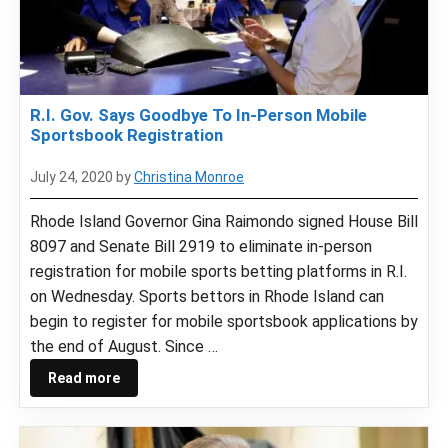
R.I. Gov. Says Goodbye To In-Person Mobile
Sportsbook Registration
July 24, 2020
by
Christina Monroe
Rhode Island Governor Gina Raimondo signed House Bill
8097 and Senate Bill 2919 to eliminate in-person
registration for mobile sports betting platforms in R.I.
on Wednesday. Sports bettors in Rhode Island can
begin to register for mobile sportsbook applications by
the end of August. Since …
Read more