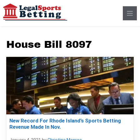
Skip
to
content
House Bill 8097
New Record For Rhode Island’s Sports Betting
Revenue Made In Nov.
January 4, 2021
by
Christina Monroe