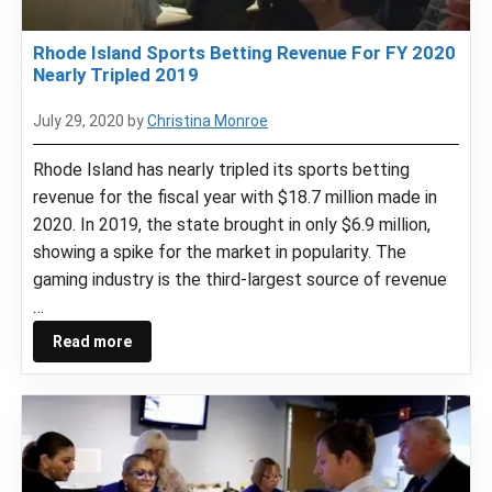
Rhode Island Sports Betting Revenue For FY 2020
Nearly Tripled 2019
July 29, 2020
by
Christina Monroe
Rhode Island has nearly tripled its sports betting
revenue for the fiscal year with $18.7 million made in
2020. In 2019, the state brought in only $6.9 million,
showing a spike for the market in popularity. The
gaming industry is the third-largest source of revenue
…
Read more