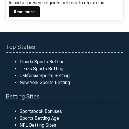
Island at present requires bettors to register in …
Read more
Top States
Florida Sports Betting
Texas Sports Betting
California Sports Betting
New York Sports Betting
Betting Sites
Sportsbook Bonuses
Sports Betting Age
NFL Betting Sites