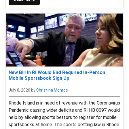
New Bill In RI Would End Required In-Person
Mobile Sportsbook Sign Up
July 8, 2020
by
Christina Monroe
Rhode Island is in need of revenue with the Coronavirus
Pandemic causing wider deficits and RI HB 8097 would
help by allowing sports bettors to register for mobile
sportsbooks at home. The sports betting law in Rhode