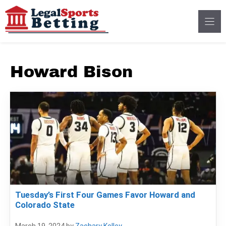
Skip
to
content
Howard Bison
Tuesday’s First Four Games Favor Howard and
Colorado State
March 19, 2024
by
Zachary Kelley