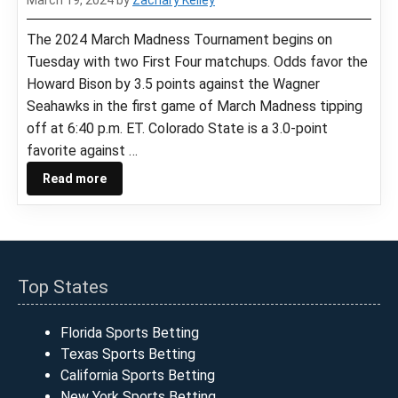
The 2024 March Madness Tournament begins on
Tuesday with two First Four matchups. Odds favor the
Howard Bison by 3.5 points against the Wagner
Seahawks in the first game of March Madness tipping
off at 6:40 p.m. ET. Colorado State is a 3.0-point
favorite against …
Read more
Top States
Florida Sports Betting
Texas Sports Betting
California Sports Betting
New York Sports Betting