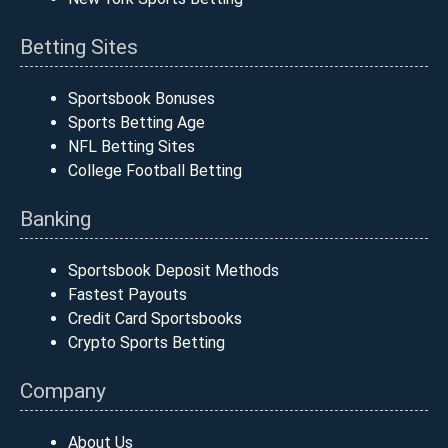
Betting Sites
Sportsbook Bonuses
Sports Betting Age
NFL Betting Sites
College Football Betting
Banking
Sportsbook Deposit Methods
Fastest Payouts
Credit Card Sportsbooks
Crypto Sports Betting
Company
About Us