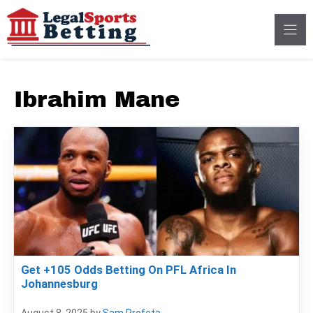
Skip
to
content
Ibrahim Mane
Get +105 Odds Betting On PFL Africa In
Johannesburg
August 8, 2025
by
Sam Profeta