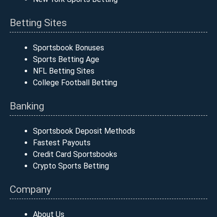
Betting Sites
Sportsbook Bonuses
Sports Betting Age
NFL Betting Sites
College Football Betting
Banking
Sportsbook Deposit Methods
Fastest Payouts
Credit Card Sportsbooks
Crypto Sports Betting
Company
About Us