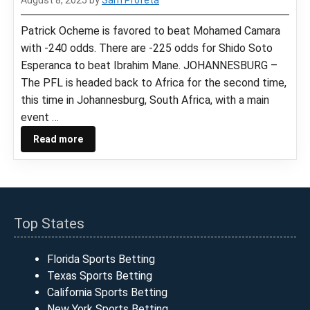
Patrick Ocheme is favored to beat Mohamed Camara
with -240 odds. There are -225 odds for Shido Soto
Esperanca to beat Ibrahim Mane. JOHANNESBURG –
The PFL is headed back to Africa for the second time,
this time in Johannesburg, South Africa, with a main
event …
Read more
Top States
Florida Sports Betting
Texas Sports Betting
California Sports Betting
New York Sports Betting