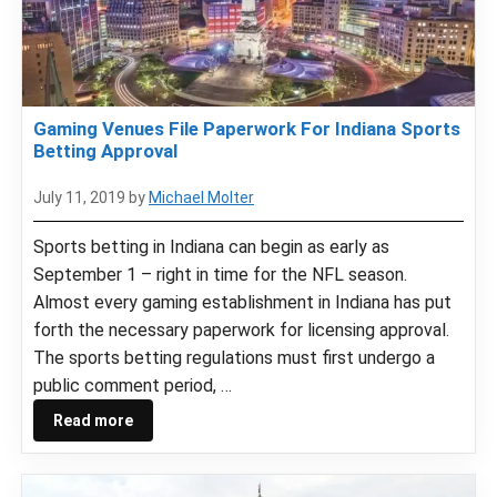
Gaming Venues File Paperwork For Indiana Sports
Betting Approval
July 11, 2019
by
Michael Molter
Sports betting in Indiana can begin as early as
September 1 – right in time for the NFL season.
Almost every gaming establishment in Indiana has put
forth the necessary paperwork for licensing approval.
The sports betting regulations must first undergo a
public comment period, …
Read more