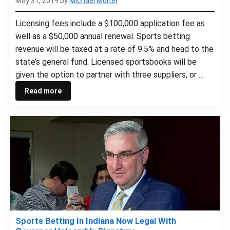
May 31, 2019
by
Michael Molter
Licensing fees include a $100,000 application fee as
well as a $50,000 annual renewal. Sports betting
revenue will be taxed at a rate of 9.5% and head to the
state’s general fund. Licensed sportsbooks will be
given the option to partner with three suppliers, or …
Read more
Sports Betting In Indiana Now Legal With