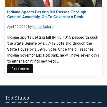
Indiana Sports Betting Bill Passes Through
General Assembly, On To Governor’s Desk
April 29, 2019
by
Hasan Nabulsi
Indiana Sports Betting Bill IN HB 1015 passed through
the State Senate by a 37-12 vote and through the
State House by a 59-36 vote. Once the bill reaches
Indiana Governor Eric Holcomb, he will have seven days
to either sign it into law, veto …
Read more
Top States