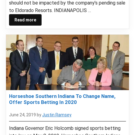
should not be impacted by the company’s pending sale
to Eldorado Resorts. INDIANAPOLIS …
Read more
Horseshoe Southern Indiana To Change Name,
Offer Sports Betting In 2020
June 24, 2019
by
Justin Ramsey
Indiana Governor Eric Holcomb signed sports betting