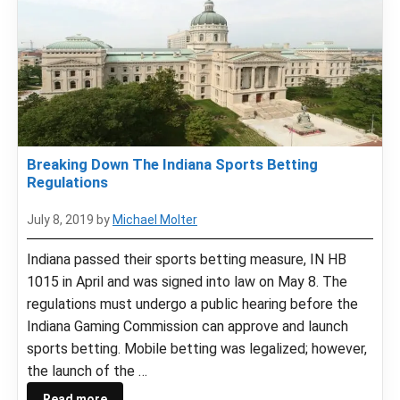
Breaking Down The Indiana Sports Betting
Regulations
July 8, 2019
by
Michael Molter
Indiana passed their sports betting measure, IN HB
1015 in April and was signed into law on May 8. The
regulations must undergo a public hearing before the
Indiana Gaming Commission can approve and launch
sports betting. Mobile betting was legalized; however,
the launch of the …
Read more