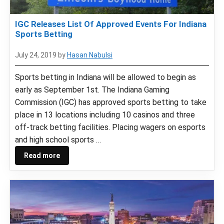
IGC Releases List Of Approved Events For Indiana
Sports Betting
July 24, 2019
by
Hasan Nabulsi
Sports betting in Indiana will be allowed to begin as
early as September 1st. The Indiana Gaming
Commission (IGC) has approved sports betting to take
place in 13 locations including 10 casinos and three
off-track betting facilities. Placing wagers on esports
and high school sports …
Read more