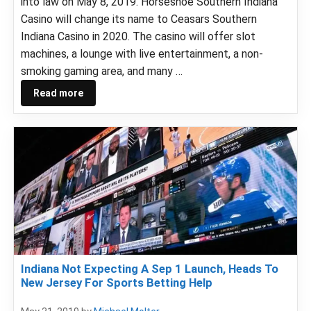
into law on May 8, 2019. Horseshoe Southern Indiana
Casino will change its name to Ceasars Southern
Indiana Casino in 2020. The casino will offer slot
machines, a lounge with live entertainment, a non-
smoking gaming area, and many …
Read more
Indiana Not Expecting A Sep 1 Launch, Heads To
New Jersey For Sports Betting Help