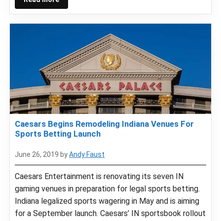
Caesars Begins Remodeling Indiana Venues For
Sports Betting Launch
June 26, 2019
by
Andy Faust
Caesars Entertainment is renovating its seven IN
gaming venues in preparation for legal sports betting.
Indiana legalized sports wagering in May and is aiming
for a September launch. Caesars’ IN sportsbook rollout