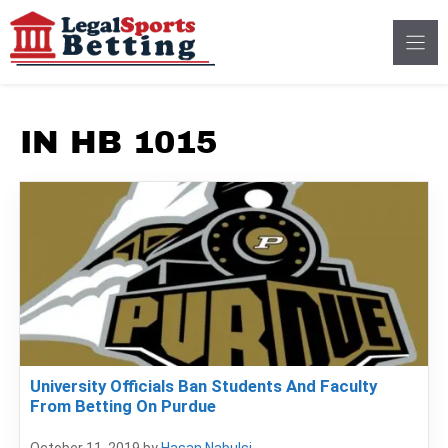
Skip
to
content
IN HB 1015
University Officials Ban Students And Faculty
From Betting On Purdue
October 11, 2019
by
Hasan Nabulsi