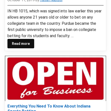
IN HB 1015, which was signed into law earlier this year
allows anyone 21 years old or older to bet on any
collegiate team in the country. Purdue became the
first public university to impose a ban on collegiate
betting for its students and faculty. …
Read more
Everything You Need To Know About Indiana