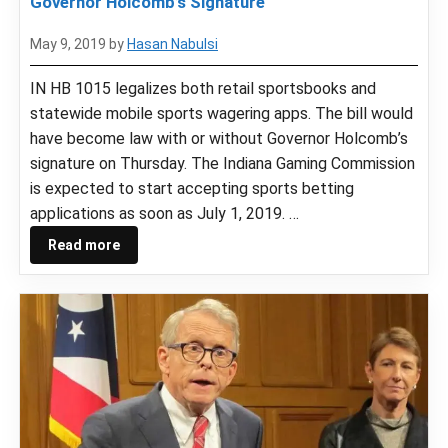
Governor Holcomb’s Signature
May 9, 2019
by
Hasan Nabulsi
IN HB 1015 legalizes both retail sportsbooks and
statewide mobile sports wagering apps. The bill would
have become law with or without Governor Holcomb’s
signature on Thursday. The Indiana Gaming Commission
is expected to start accepting sports betting
applications as soon as July 1, 2019. …
Read more