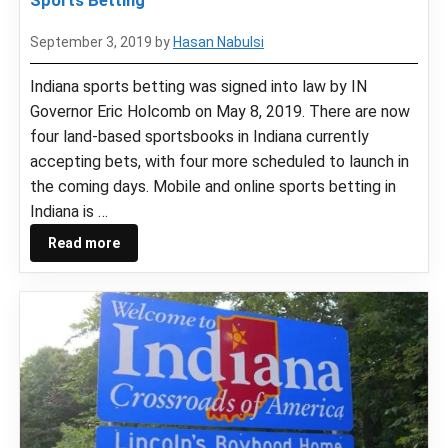
Sports Betting
September 3, 2019
by
Hasan Nabulsi
Indiana sports betting was signed into law by IN
Governor Eric Holcomb on May 8, 2019. There are now
four land-based sportsbooks in Indiana currently
accepting bets, with four more scheduled to launch in
the coming days. Mobile and online sports betting in
Indiana is …
Read more