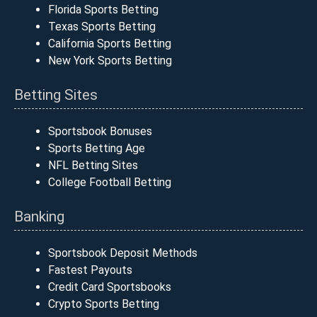
Florida Sports Betting
Texas Sports Betting
California Sports Betting
New York Sports Betting
Betting Sites
Sportsbook Bonuses
Sports Betting Age
NFL Betting Sites
College Football Betting
Banking
Sportsbook Deposit Methods
Fastest Payouts
Credit Card Sportsbooks
Crypto Sports Betting