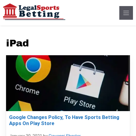
Skip
to
content
iPad
Google Changes Policy, To Have Sports Betting
Apps On Play Store
January 30, 2021
by
Giovanni Shorter