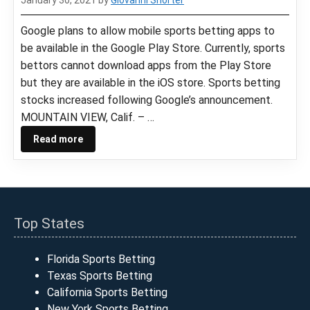
Google plans to allow mobile sports betting apps to
be available in the Google Play Store. Currently, sports
bettors cannot download apps from the Play Store
but they are available in the iOS store. Sports betting
stocks increased following Google’s announcement.
MOUNTAIN VIEW, Calif. – …
Read more
Top States
Florida Sports Betting
Texas Sports Betting
California Sports Betting
New York Sports Betting