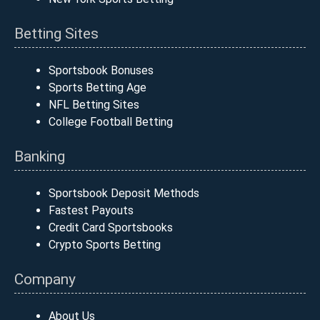
Betting Sites
Sportsbook Bonuses
Sports Betting Age
NFL Betting Sites
College Football Betting
Banking
Sportsbook Deposit Methods
Fastest Payouts
Credit Card Sportsbooks
Crypto Sports Betting
Company
About Us