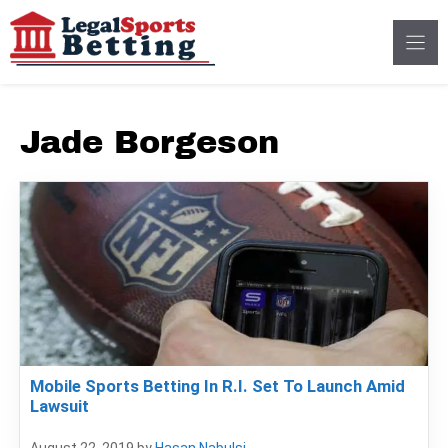
Skip
to
content
Jade Borgeson
Mobile Sports Betting In R.I. Set To Launch Amid
Lawsuit
August 22, 2019
by
Hasan Nabulsi