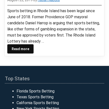
Sports betting in Rhode Island has been legal since
June of 2018. Former Providence GOP mayoral
candidate Daniel Harrop is arguing that sports betting,
like other forms of gambling expansion in the state,
must be approved by voters first. The Rhode Island
Lottery has already …
Read more
Top States
Florida Sports Betting
Texas Sports Betting
California Sports Betting
New York Sports Betting