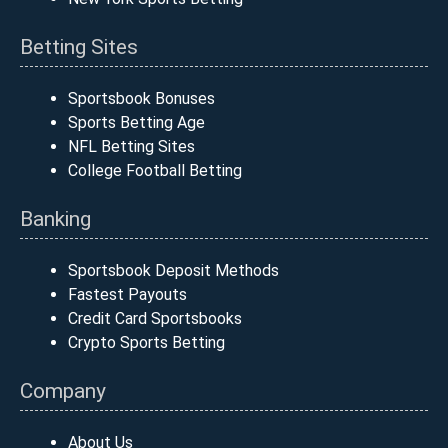
Betting Sites
Sportsbook Bonuses
Sports Betting Age
NFL Betting Sites
College Football Betting
Banking
Sportsbook Deposit Methods
Fastest Payouts
Credit Card Sportsbooks
Crypto Sports Betting
Company
About Us