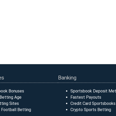
es
Banking
book Bonuses
Sportsbook Deposit Me
Betting Age
Fastest Payouts
ting Sites
Credit Card Sportsbooks
 Football Betting
Crypto Sports Betting