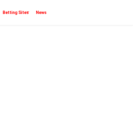
Betting Sites
News