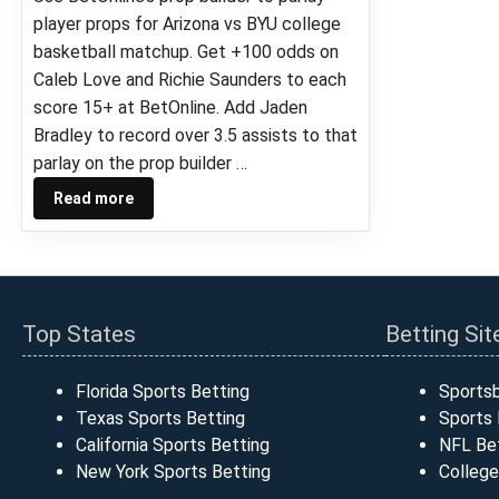
player props for Arizona vs BYU college
basketball matchup. Get +100 odds on
Caleb Love and Richie Saunders to each
score 15+ at BetOnline. Add Jaden
Bradley to record over 3.5 assists to that
parlay on the prop builder …
Read more
Top States
Betting Sit
Florida Sports Betting
Sports
Texas Sports Betting
Sports 
California Sports Betting
NFL Bet
New York Sports Betting
College