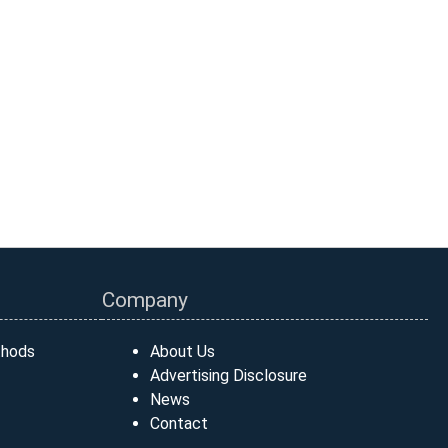
Company
thods
About Us
Advertising Disclosure
News
Contact