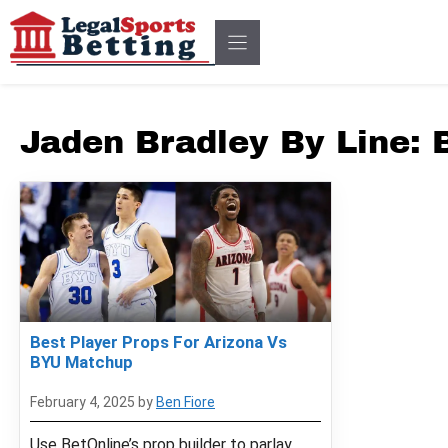
Skip
to
content
Jaden Bradley By Line: 
Best Player Props For Arizona Vs
BYU Matchup
February 4, 2025
by
Ben Fiore
Use BetOnline’s prop builder to parlay