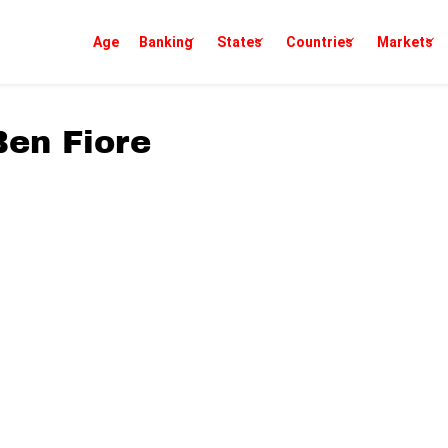
Age
Banking
States
Countries
Markets
Ben Fiore