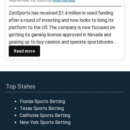
ZenSports has received $1.4 million in seed funding
after a round of investing and now looks to bring its
platform to the US The company is now focused on
getting its gaming license approved in Nevada and
gearing up to buy casinos and operate sportsbooks …
Read more
Top States
Florida Sports Betting
Texas Sports Betting
California Sports Betting
New York Sports Betting