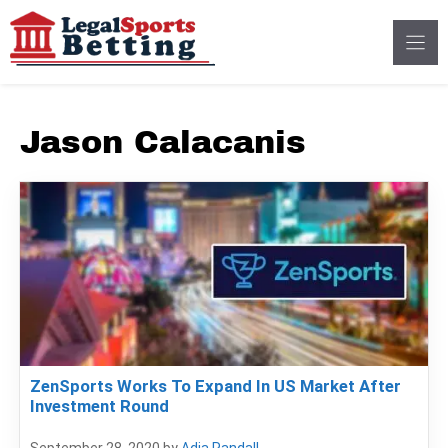
Skip
to
content
Jason Calacanis
ZenSports Works To Expand In US Market After
Investment Round
September 28, 2020
by
Adia Randall