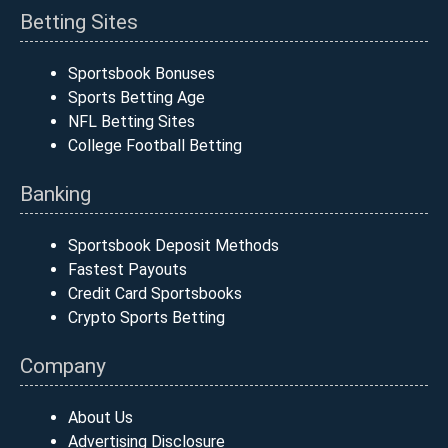
Betting Sites
Sportsbook Bonuses
Sports Betting Age
NFL Betting Sites
College Football Betting
Banking
Sportsbook Deposit Methods
Fastest Payouts
Credit Card Sportsbooks
Crypto Sports Betting
Company
About Us
Advertising Disclosure