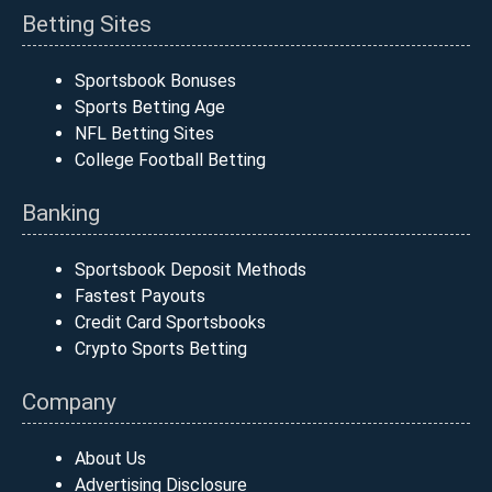
Betting Sites
Sportsbook Bonuses
Sports Betting Age
NFL Betting Sites
College Football Betting
Banking
Sportsbook Deposit Methods
Fastest Payouts
Credit Card Sportsbooks
Crypto Sports Betting
Company
About Us
Advertising Disclosure