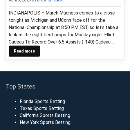
INDIANAPOLIS – March Madness comes to a close
tonight as Michigan and UConn face off for the
National Championship at 8:50 PM EST, so let’s take a
look at the eight best props for Monday night. Elliot
Cadeau To Record Over 6.5 Assists (-140) Cadeau …
Read more
Top States
Florida Sports Betting
Texas Sports Betting
California Sports Betting
New York Sports Betting