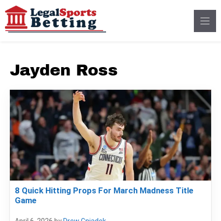
Skip
to
content
Jayden Ross
8 Quick Hitting Props For March Madness Title
Game
April 6, 2026
by
Drew Gniadek