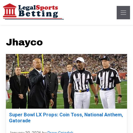
Skip
to
content
Jhayco
Super Bowl LX Props: Coin Toss, National Anthem,
Gatorade
January 30, 2026
by
Drew Gniadek