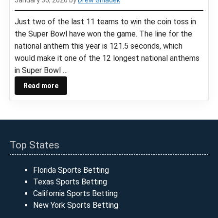
Just two of the last 11 teams to win the coin toss in
the Super Bowl have won the game. The line for the
national anthem this year is 121.5 seconds, which
would make it one of the 12 longest national anthems
in Super Bowl …
Read more
Top States
Florida Sports Betting
Texas Sports Betting
California Sports Betting
New York Sports Betting