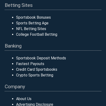
Betting Sites
Sportsbook Bonuses
Sports Betting Age
NFL Betting Sites
College Football Betting
Banking
Sportsbook Deposit Methods
Fastest Payouts
Credit Card Sportsbooks
Crypto Sports Betting
Company
About Us
Advertising Disclosure