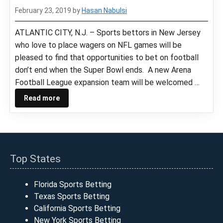
February 23, 2019
by
Hasan Nabulsi
ATLANTIC CITY, N.J. – Sports bettors in New Jersey
who love to place wagers on NFL games will be
pleased to find that opportunities to bet on football
don’t end when the Super Bowl ends. A new Arena
Football League expansion team will be welcomed …
Read more
Top States
Florida Sports Betting
Texas Sports Betting
California Sports Betting
New York Sports Betting