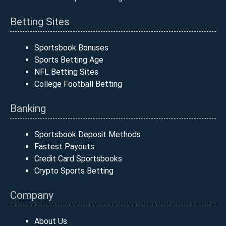
Betting Sites
Sportsbook Bonuses
Sports Betting Age
NFL Betting Sites
College Football Betting
Banking
Sportsbook Deposit Methods
Fastest Payouts
Credit Card Sportsbooks
Crypto Sports Betting
Company
About Us