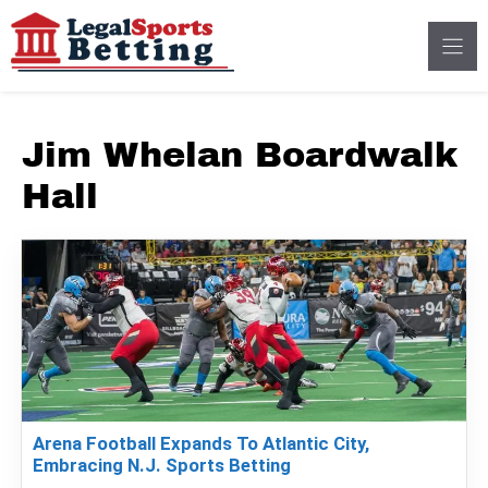
Skip
to
content
Jim Whelan Boardwalk
Hall
Arena Football Expands To Atlantic City,
Embracing N.J. Sports Betting