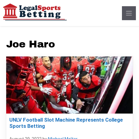
Skip
to
content
Joe Haro
UNLV Football Slot Machine Represents College
Sports Betting
August 29, 2022
by
Michael Molter