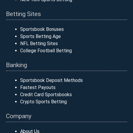
Betting Sites
Sportsbook Bonuses
Sports Betting Age
NFL Betting Sites
College Football Betting
Banking
Sportsbook Deposit Methods
Fastest Payouts
Credit Card Sportsbooks
Crypto Sports Betting
Company
About Us