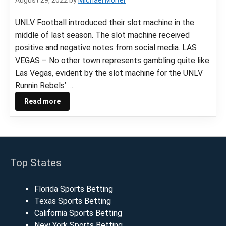
UNLV Football introduced their slot machine in the
middle of last season. The slot machine received
positive and negative notes from social media. LAS
VEGAS – No other town represents gambling quite like
Las Vegas, evident by the slot machine for the UNLV
Runnin Rebels’ …
Read more
Top States
Florida Sports Betting
Texas Sports Betting
California Sports Betting
New York Sports Betting