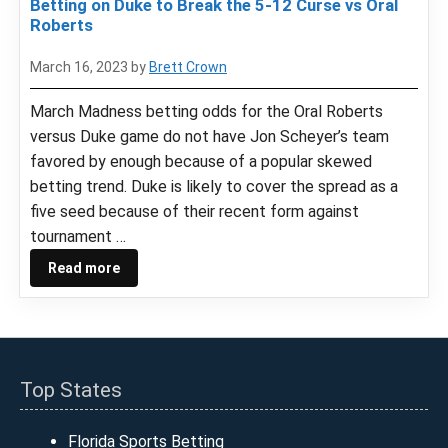
Betting on Duke to Break the 5-12 Curse vs Oral
Roberts
March 16, 2023
by
Brett Crown
March Madness betting odds for the Oral Roberts
versus Duke game do not have Jon Scheyer’s team
favored by enough because of a popular skewed
betting trend. Duke is likely to cover the spread as a
five seed because of their recent form against
tournament …
Read more
Top States
Florida Sports Betting