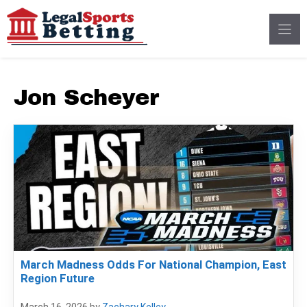
Skip
to
content
Jon Scheyer
March Madness Odds For National Champion, East
Region Future
March 16, 2026
by
Zachary Kelley