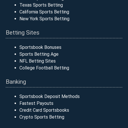
Texas Sports Betting
California Sports Betting
New York Sports Betting
Betting Sites
Sportsbook Bonuses
Sports Betting Age
NFL Betting Sites
College Football Betting
Banking
Sportsbook Deposit Methods
Fastest Payouts
Credit Card Sportsbooks
Crypto Sports Betting