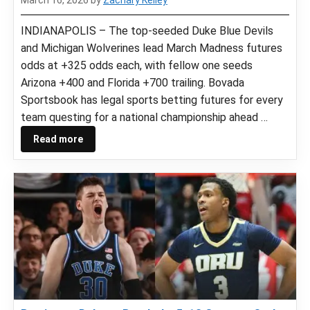
INDIANAPOLIS – The top-seeded Duke Blue Devils
and Michigan Wolverines lead March Madness futures
odds at +325 odds each, with fellow one seeds
Arizona +400 and Florida +700 trailing. Bovada
Sportsbook has legal sports betting futures for every
team questing for a national championship ahead …
Read more