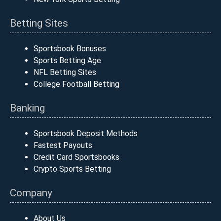
Betting Sites
Sportsbook Bonuses
Sports Betting Age
NFL Betting Sites
College Football Betting
Banking
Sportsbook Deposit Methods
Fastest Payouts
Credit Card Sportsbooks
Crypto Sports Betting
Company
About Us