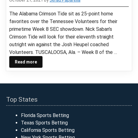
The Alabama Crimson Tide sit as 25-point home
favorites over the Tennessee Volunteers for their
primetime Week 8 SEC showdown. Nick Saban’s
Crimson Tide will look for their eleventh straight
outright win against the Josh Heupel coached
Volunteers. TUSCALOOSA, Ala. – Week 8 of the …
Read more
Top States
Florida Sports Betting
Texas Sports Betting
California Sports Betting
New York Sports Betting