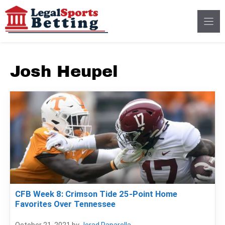
Skip
to
content
Josh Heupel
CFB Week 8: Crimson Tide 25-Point Home
Favorites Over Tennessee
October 21, 2021
by
Jerad Paparella