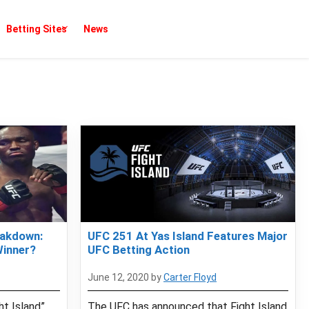
Betting Sites
News
eakdown:
UFC 251 At Yas Island Features Major
Winner?
UFC Betting Action
June 12, 2020
by
Carter Floyd
t Island”,
The UFC has announced that Fight Island