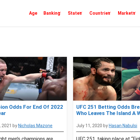
Age
Banking
States
Countries
Markets
ion Odds For End Of 2022
UFC 251 Betting Odds Br
ear
Who Leaves The Island A 
, 2021
by
Nicholas Mazone
July 11, 2020
by
Hasan Nabulsi
ight men’s champions are
UFC 251, taking place at “Figh