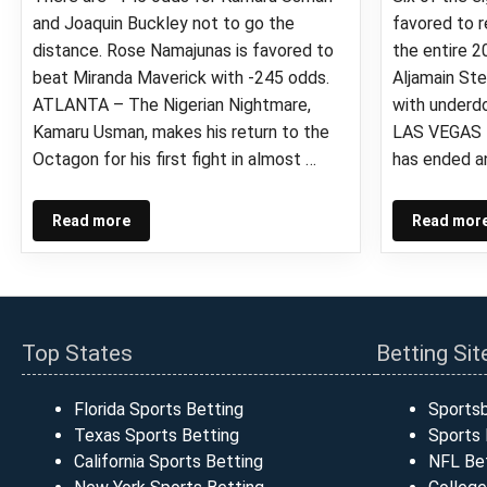
and Joaquin Buckley not to go the
favored to r
distance. Rose Namajunas is favored to
the entire 2
beat Miranda Maverick with -245 odds.
Aljamain Ste
ATLANTA – The Nigerian Nightmare,
with underdo
Kamaru Usman, makes his return to the
LAS VEGAS 
Octagon for his first fight in almost …
has ended a
Read more
Read mor
Top States
Betting Sit
Florida Sports Betting
Sports
Texas Sports Betting
Sports 
California Sports Betting
NFL Bet