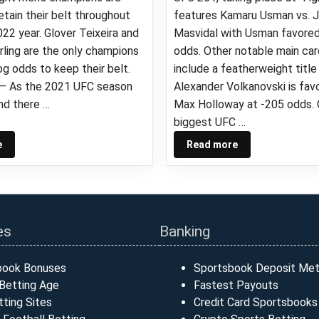
etain their belt throughout
features Kamaru Usman vs. 
022 year. Glover Teixeira and
Masvidal with Usman favored
rling are the only champions
odds. Other notable main ca
g odds to keep their belt.
include a featherweight titl
– As the 2021 UFC season
Alexander Volkanovski is fav
nd there …
Max Holloway at -205 odds. 
biggest UFC …
e
Read more
es
Banking
book Bonuses
Sportsbook Deposit Me
Betting Age
Fastest Payouts
ting Sites
Credit Card Sportsbooks