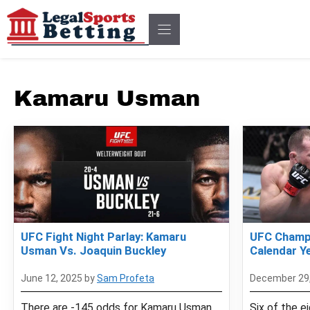
Skip
to
content
Kamaru Usman
UFC Fight Night Parlay: Kamaru
UFC Champ
Usman Vs. Joaquin Buckley
Calendar Y
June 12, 2025
by
Sam Profeta
December 29
There are -145 odds for Kamaru Usman
Six of the e