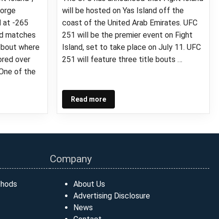
Jorge
will be hosted on Yas Island off the
 at -265
coast of the United Arab Emirates. UFC
rd matches
251 will be the premier event on Fight
e bout where
Island, set to take place on July 11. UFC
ored over
251 will feature three title bouts …
One of the
Read more
Company
thods
About Us
Advertising Disclosure
News