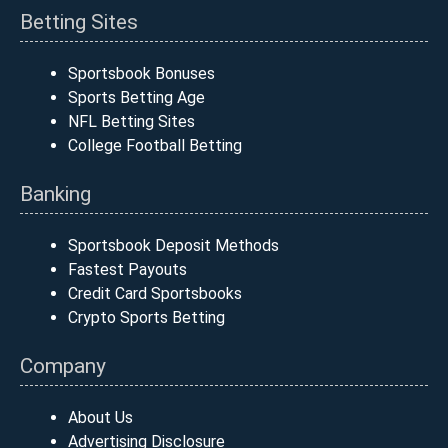
Betting Sites
Sportsbook Bonuses
Sports Betting Age
NFL Betting Sites
College Football Betting
Banking
Sportsbook Deposit Methods
Fastest Payouts
Credit Card Sportsbooks
Crypto Sports Betting
Company
About Us
Advertising Disclosure