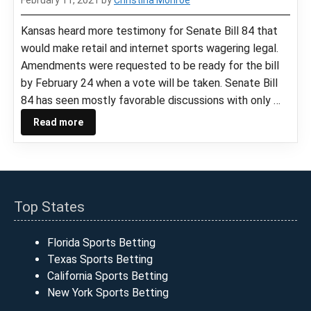
Kansas heard more testimony for Senate Bill 84 that
would make retail and internet sports wagering legal.
Amendments were requested to be ready for the bill
by February 24 when a vote will be taken. Senate Bill
84 has seen mostly favorable discussions with only …
Read more
Top States
Florida Sports Betting
Texas Sports Betting
California Sports Betting
New York Sports Betting