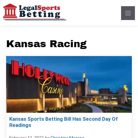
Skip
to
content
Kansas Racing
Kansas Sports Betting Bill Has Second Day Of
Readings
February 11, 2021
by
Christina Monroe