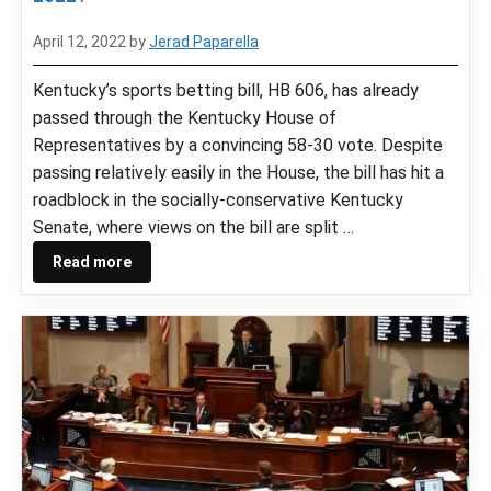
April 12, 2022
by
Jerad Paparella
Kentucky’s sports betting bill, HB 606, has already
passed through the Kentucky House of
Representatives by a convincing 58-30 vote. Despite
passing relatively easily in the House, the bill has hit a
roadblock in the socially-conservative Kentucky
Senate, where views on the bill are split …
Read more