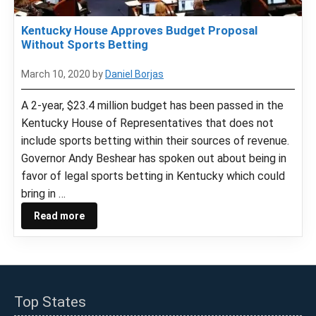
Kentucky House Approves Budget Proposal
Without Sports Betting
March 10, 2020
by
Daniel Borjas
A 2-year, $23.4 million budget has been passed in the
Kentucky House of Representatives that does not
include sports betting within their sources of revenue.
Governor Andy Beshear has spoken out about being in
favor of legal sports betting in Kentucky which could
bring in …
Read more
Top States