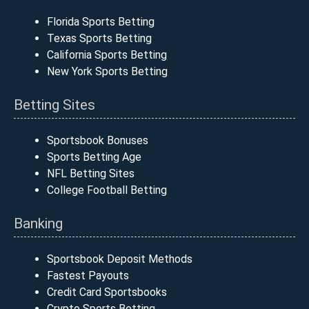
Florida Sports Betting
Texas Sports Betting
California Sports Betting
New York Sports Betting
Betting Sites
Sportsbook Bonuses
Sports Betting Age
NFL Betting Sites
College Football Betting
Banking
Sportsbook Deposit Methods
Fastest Payouts
Credit Card Sportsbooks
Crypto Sports Betting