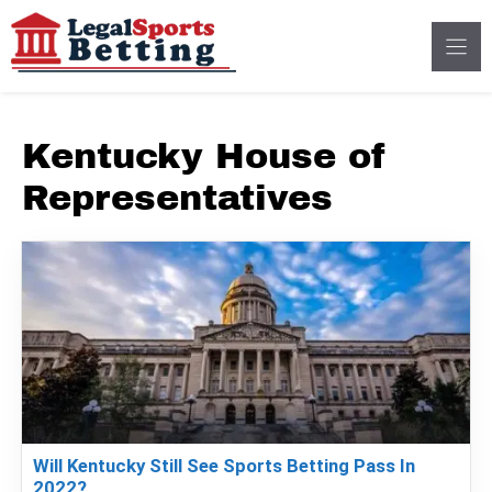
Skip
to
content
Kentucky House of
Representatives
Will Kentucky Still See Sports Betting Pass In
2022?