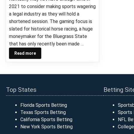
2021 to consider making sports wagering
a legal industry as they will hold a
shortened session. The gaming focus is
slated for historical horse racing, a huge
moneymaker for the Bluegrass State
that has only recently been made …
Read more
Top States
Betting Sit
Florida Sports Betting
Sports
Texas Sports Betting
Sports 
California Sports Betting
NFL Bet
New York Sports Betting
College