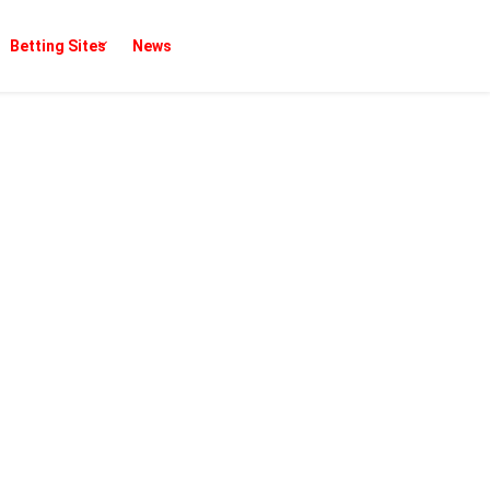
Betting Sites
News