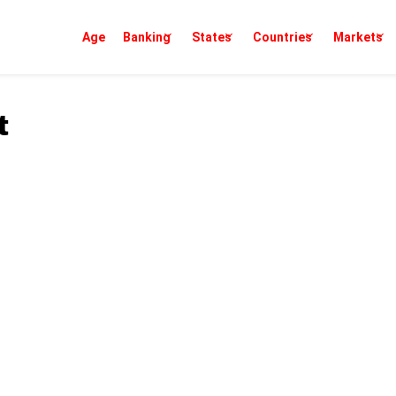
Age
Banking
States
Countries
Markets
t