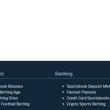
es
Banking
book Bonuses
Sportsbook Deposit Me
Betting Age
Fastest Payouts
ting Sites
Credit Card Sportsbooks
 Football Betting
Crypto Sports Betting