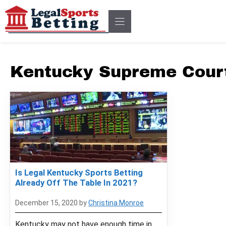
Skip
to
content
Kentucky Supreme Cour
Is Legal Kentucky Sports Betting
Already Off The Table In 2021?
December 15, 2020
by
Christina Monroe
Kentucky may not have enough time in