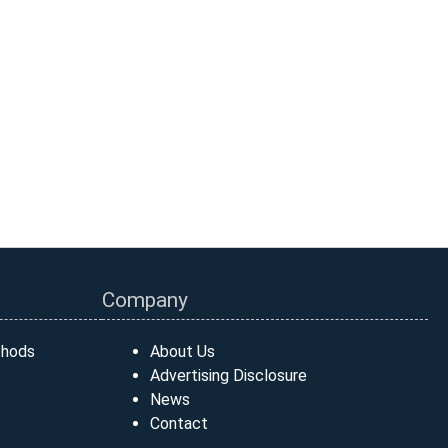
Company
thods
About Us
Advertising Disclosure
News
Contact