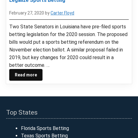
Legalize Sports Betting
February 27, 2020
by
Carter Floyd
Two State Senators in Louisiana have pre-filed sports
betting legislation for the 2020 session. The proposed
bills would put a sports betting referendum on the
November election ballot. A similar proposal failed in
2019, but key changes for 2020 could result in a
better outcome. …
Read more
Top States
Florida Sports Betting
Texas Sports Betting