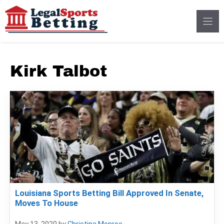
Skip
to
content
Kirk Talbot
Louisiana Sports Betting Bill Approved In Senate,
Moves To House
May 13, 2020
by
Christina Monroe