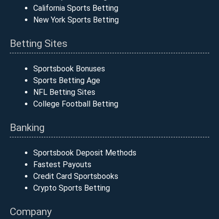
California Sports Betting
New York Sports Betting
Betting Sites
Sportsbook Bonuses
Sports Betting Age
NFL Betting Sites
College Football Betting
Banking
Sportsbook Deposit Methods
Fastest Payouts
Credit Card Sportsbooks
Crypto Sports Betting
Company