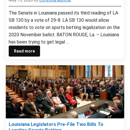
The Senate in Louisiana passed its third reading of LA
SB 130 by a vote of 29-8. LA SB 130 would allow
residents to vote on sports betting legalization on the
2020 November ballot. BATON ROUGE, La. – Louisiana
has been trying to get legal …
Read more
Louisiana Legislators Pre-File Two Bills To