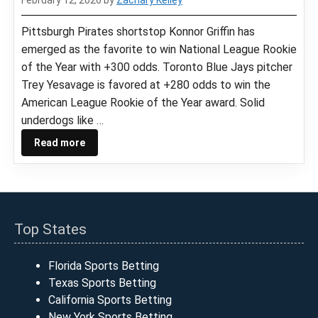
Pittsburgh Pirates shortstop Konnor Griffin has
emerged as the favorite to win National League Rookie
of the Year with +300 odds. Toronto Blue Jays pitcher
Trey Yesavage is favored at +280 odds to win the
American League Rookie of the Year award. Solid
underdogs like …
Read more
Top States
Florida Sports Betting
Texas Sports Betting
California Sports Betting
New York Sports Betting