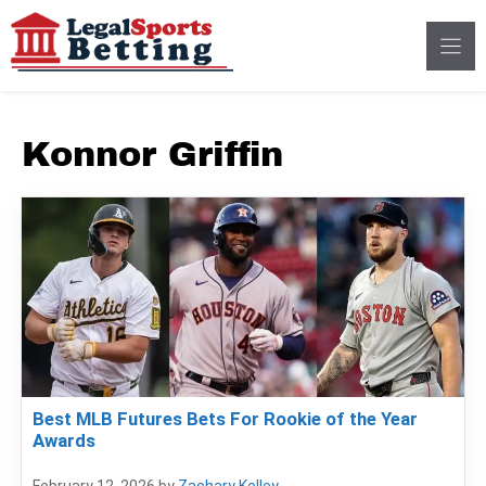
Skip
to
content
Konnor Griffin
Best MLB Futures Bets For Rookie of the Year
Awards
February 12, 2026
by
Zachary Kelley