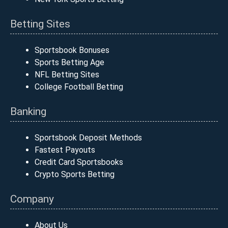
Betting Sites
Sportsbook Bonuses
Sports Betting Age
NFL Betting Sites
College Football Betting
Banking
Sportsbook Deposit Methods
Fastest Payouts
Credit Card Sportsbooks
Crypto Sports Betting
Company
About Us