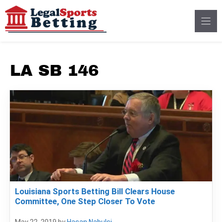
Skip
to
content
LA SB 146
Louisiana Sports Betting Bill Clears House
Committee, One Step Closer To Vote
May 22, 2019
by
Hasan Nabulsi