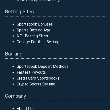
Betting Sites
Sportsbook Bonuses
Sports Betting Age
NFL Betting Sites
College Football Betting
Banking
Sportsbook Deposit Methods
Fastest Payouts
Credit Card Sportsbooks
Crypto Sports Betting
Company
About Us