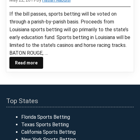
If the bill passes, sports betting will be voted on
through a parish-by-parish basis. Proceeds from
Louisiana sports betting will go primarily to the state’s
early education fund. Sports betting in Louisiana will be
limited to the state’s casinos and horse racing tracks.
BATON ROUGE, …
Read more
Top States
Florida Sports Betting
Texas Sports Betting
California Sports Betting
New York Sports Betting