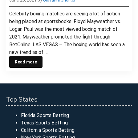
Celebrity boxing matches are seeing a lot of action
being placed at sportsbooks. Floyd Mayweather vs.
Logan Paul was the most viewed boxing match of
2021. Mayweather promoted the fight through
BetOnline. LAS VEGAS – The boxing world has seen a
new trend as of …
Read more
Top States
Florida Sports Betting
Texas Sports Betting
California Sports Betting
New York Sports Betting