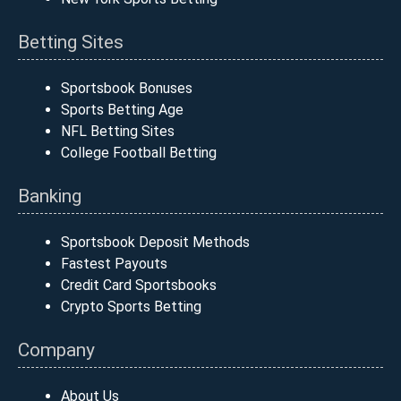
Betting Sites
Sportsbook Bonuses
Sports Betting Age
NFL Betting Sites
College Football Betting
Banking
Sportsbook Deposit Methods
Fastest Payouts
Credit Card Sportsbooks
Crypto Sports Betting
Company
About Us