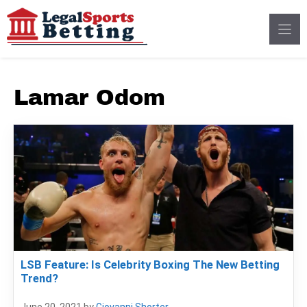
Skip
to
content
Lamar Odom
LSB Feature: Is Celebrity Boxing The New Betting
Trend?
June 20, 2021
by
Giovanni Shorter