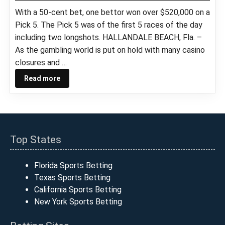
With a 50-cent bet, one bettor won over $520,000 on a
Pick 5. The Pick 5 was of the first 5 races of the day
including two longshots. HALLANDALE BEACH, Fla. –
As the gambling world is put on hold with many casino
closures and …
Read more
Top States
Florida Sports Betting
Texas Sports Betting
California Sports Betting
New York Sports Betting