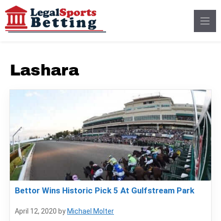
Skip
to
content
Lashara
Bettor Wins Historic Pick 5 At Gulfstream Park
April 12, 2020
by
Michael Molter