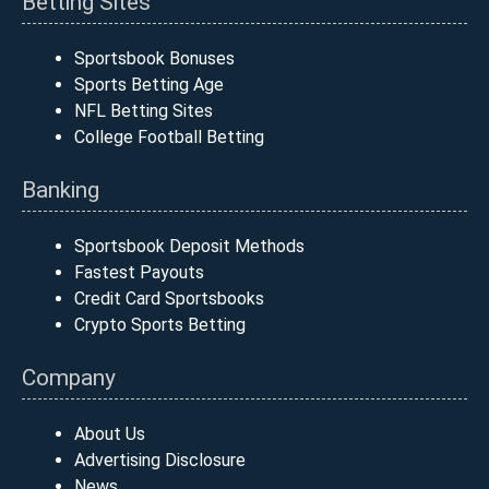
Betting Sites
Sportsbook Bonuses
Sports Betting Age
NFL Betting Sites
College Football Betting
Banking
Sportsbook Deposit Methods
Fastest Payouts
Credit Card Sportsbooks
Crypto Sports Betting
Company
About Us
Advertising Disclosure
News