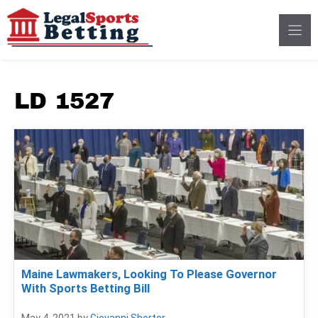
Skip
to
content
LD 1527
Maine Lawmakers, Looking To Please Governor
With Sports Betting Bill
May 4, 2021
by
Giovanni Shorter