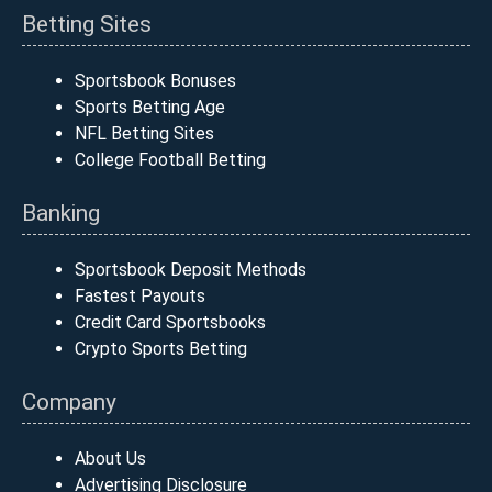
Betting Sites
Sportsbook Bonuses
Sports Betting Age
NFL Betting Sites
College Football Betting
Banking
Sportsbook Deposit Methods
Fastest Payouts
Credit Card Sportsbooks
Crypto Sports Betting
Company
About Us
Advertising Disclosure