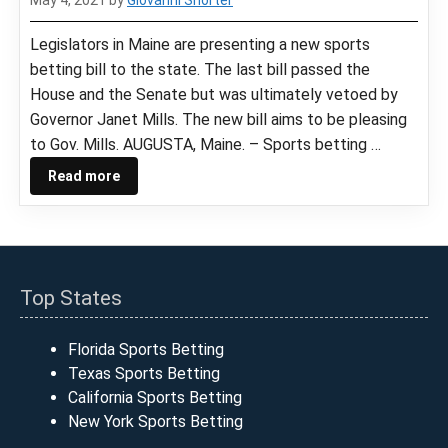
Legislators in Maine are presenting a new sports
betting bill to the state. The last bill passed the
House and the Senate but was ultimately vetoed by
Governor Janet Mills. The new bill aims to be pleasing
to Gov. Mills. AUGUSTA, Maine. – Sports betting …
Read more
Top States
Florida Sports Betting
Texas Sports Betting
California Sports Betting
New York Sports Betting