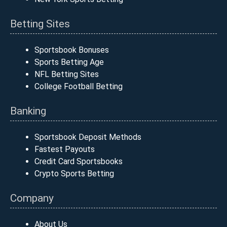
Betting Sites
Sportsbook Bonuses
Sports Betting Age
NFL Betting Sites
College Football Betting
Banking
Sportsbook Deposit Methods
Fastest Payouts
Credit Card Sportsbooks
Crypto Sports Betting
Company
About Us