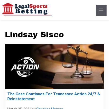
Skip
to
content
Lindsay Sisco
The Case Continues For Tennessee Action 24/7 &
Reinstatement
March 25, 2021
by
Christina Monroe