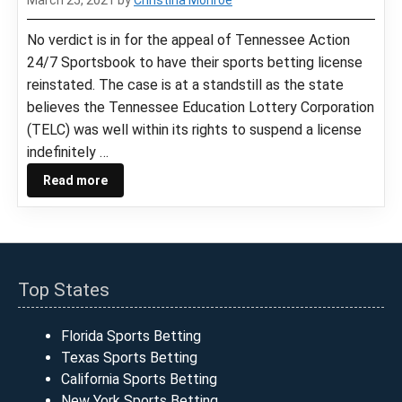
No verdict is in for the appeal of Tennessee Action
24/7 Sportsbook to have their sports betting license
reinstated. The case is at a standstill as the state
believes the Tennessee Education Lottery Corporation
(TELC) was well within its rights to suspend a license
indefinitely …
Read more
Top States
Florida Sports Betting
Texas Sports Betting
California Sports Betting
New York Sports Betting