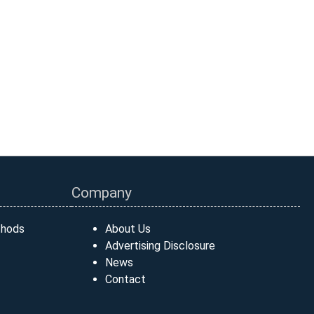
Company
thods
About Us
Advertising Disclosure
News
Contact