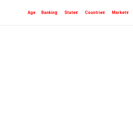
Age
Banking
States
Countries
Markets