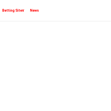
Betting Sites
News