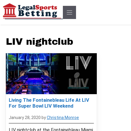
Skip
to
content
LIV nightclub
Living The Fontainebleau Life At LIV
For Super Bowl LIV Weekend
January 28, 2020
by
Christina Monroe
LIV nightclub at the Fontainebleau Miami