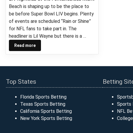
Beach is shaping up to be the place to
be before Super Bowl LIV begins. Plenty
of events are scheduled “Rain or Shine”
for NFL fans to take part in. The
headliner is Lil Wayne but there is a …
Read more
Top States
Betting Sit
Florida Sports Betting
Sports
Texas Sports Betting
Sports 
California Sports Betting
NFL Bet
New York Sports Betting
College