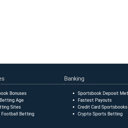
es
Banking
book Bonuses
Sportsbook Deposit Me
Betting Age
Fastest Payouts
ting Sites
Credit Card Sportsbooks
 Football Betting
Crypto Sports Betting