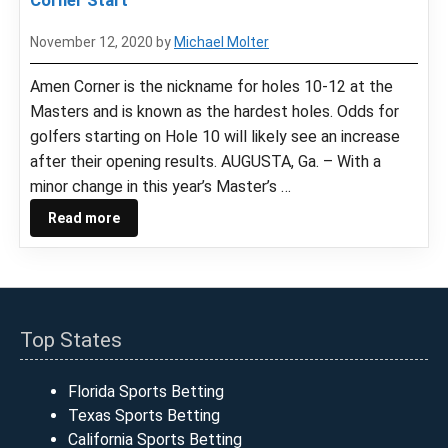
Corner Start
November 12, 2020
by
Michael Molter
Amen Corner is the nickname for holes 10-12 at the
Masters and is known as the hardest holes. Odds for
golfers starting on Hole 10 will likely see an increase
after their opening results. AUGUSTA, Ga. – With a
minor change in this year’s Master’s …
Read more
Top States
Florida Sports Betting
Texas Sports Betting
California Sports Betting