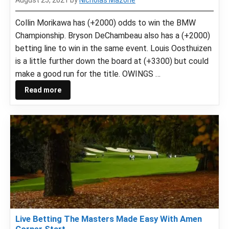
Collin Morikawa has (+2000) odds to win the BMW
Championship. Bryson DeChambeau also has a (+2000)
betting line to win in the same event. Louis Oosthuizen
is a little further down the board at (+3300) but could
make a good run for the title. OWINGS …
Read more
Live Betting The Masters Made Easy With Amen