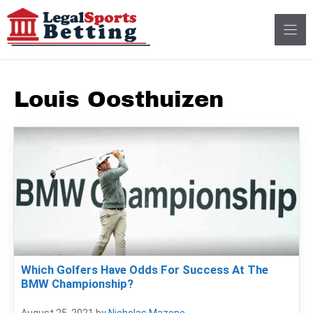
Skip
to
content
Louis Oosthuizen
Which Golfers Have Odds For Success At The
BMW Championship?
August 25, 2021
by
Nicholas Mazone