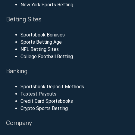
New York Sports Betting
Betting Sites
Sportsbook Bonuses
Sports Betting Age
NFL Betting Sites
College Football Betting
Banking
Sportsbook Deposit Methods
Fastest Payouts
Credit Card Sportsbooks
Crypto Sports Betting
Company