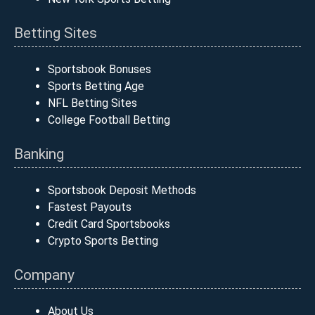
Betting Sites
Sportsbook Bonuses
Sports Betting Age
NFL Betting Sites
College Football Betting
Banking
Sportsbook Deposit Methods
Fastest Payouts
Credit Card Sportsbooks
Crypto Sports Betting
Company
About Us