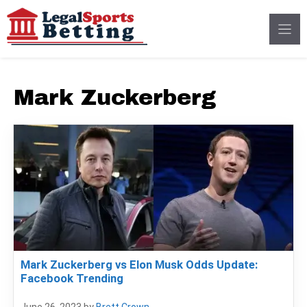
Skip
to
content
Mark Zuckerberg
Mark Zuckerberg vs Elon Musk Odds Update:
Facebook Trending
June 26, 2023
by
Brett Crown