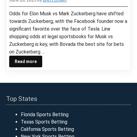
Odds for Elon Musk vs Mark Zuckerberg have shifted
towards Zuckerberg, with the Facebook founder now a
significant favorite over the face of Tesla. Line
shopping odds at legal sportsbooks for Musk vs
Zuckerberg is key, with Bovada the best site for bets
on Zuckerberg …
Read more
Top States
Florida Sports Betting
Texas Sports Betting
California Sports Betting
New York Sports Betting