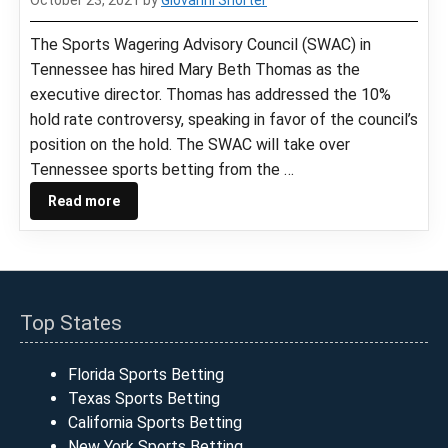
The Sports Wagering Advisory Council (SWAC) in
Tennessee has hired Mary Beth Thomas as the
executive director. Thomas has addressed the 10%
hold rate controversy, speaking in favor of the council’s
position on the hold. The SWAC will take over
Tennessee sports betting from the …
Read more
Top States
Florida Sports Betting
Texas Sports Betting
California Sports Betting
New York Sports Betting