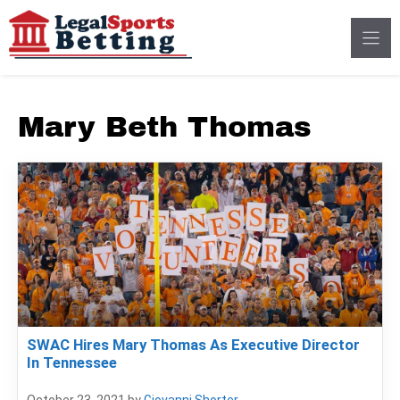
Skip
to
content
Mary Beth Thomas
SWAC Hires Mary Thomas As Executive Director
In Tennessee
October 23, 2021
by
Giovanni Shorter