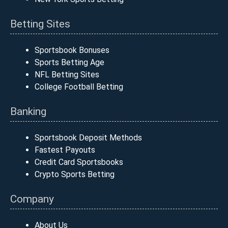
Betting Sites
Sportsbook Bonuses
Sports Betting Age
NFL Betting Sites
College Football Betting
Banking
Sportsbook Deposit Methods
Fastest Payouts
Credit Card Sportsbooks
Crypto Sports Betting
Company
About Us