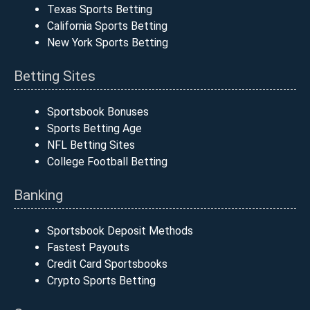
Texas Sports Betting
California Sports Betting
New York Sports Betting
Betting Sites
Sportsbook Bonuses
Sports Betting Age
NFL Betting Sites
College Football Betting
Banking
Sportsbook Deposit Methods
Fastest Payouts
Credit Card Sportsbooks
Crypto Sports Betting