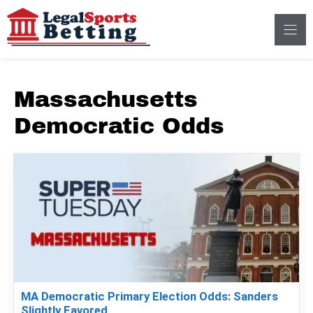
Skip
to
content
Massachusetts
Democratic Odds
MA Democratic Primary Election Odds: Sanders
Slightly Favored