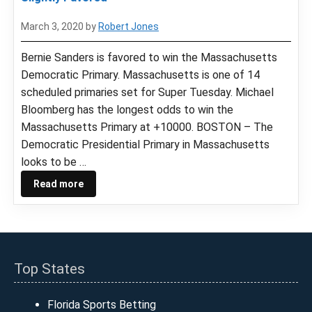
March 3, 2020
by
Robert Jones
Bernie Sanders is favored to win the Massachusetts
Democratic Primary. Massachusetts is one of 14
scheduled primaries set for Super Tuesday. Michael
Bloomberg has the longest odds to win the
Massachusetts Primary at +10000. BOSTON – The
Democratic Presidential Primary in Massachusetts
looks to be …
Read more
Top States
Florida Sports Betting