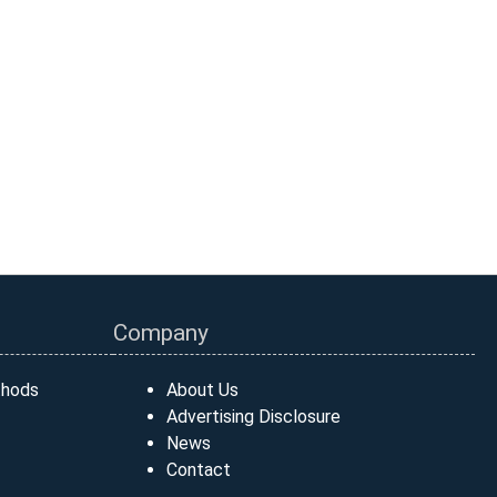
Company
thods
About Us
Advertising Disclosure
News
Contact