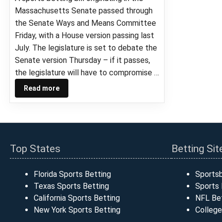
Massachusetts Senate passed through
the Senate Ways and Means Committee
Friday, with a House version passing last
July. The legislature is set to debate the
Senate version Thursday – if it passes,
the legislature will have to compromise …
Read more
Top States
Betting Sit
Florida Sports Betting
Sports
Texas Sports Betting
Sports 
California Sports Betting
NFL Bet
New York Sports Betting
College