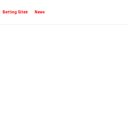
Betting Sites
News