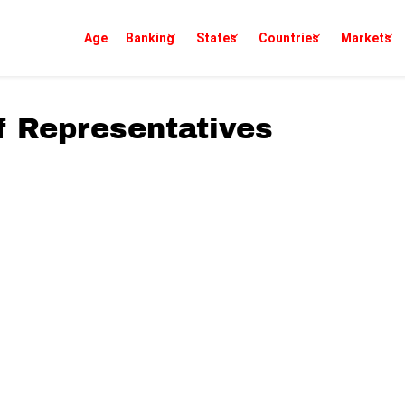
Age
Banking
States
Countries
Markets
 Representatives