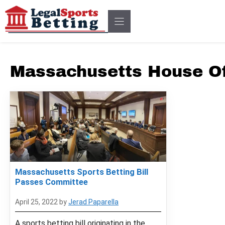
Skip
to
content
Massachusetts House Of
Massachusetts Sports Betting Bill
Passes Committee
April 25, 2022
by
Jerad Paparella
A sports betting bill originating in the