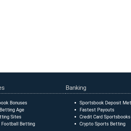
es
Banking
book Bonuses
Sportsbook Deposit Me
Betting Age
Fastest Payouts
ting Sites
Credit Card Sportsbooks
 Football Betting
Crypto Sports Betting