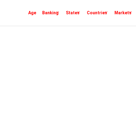
Age
Banking
States
Countries
Markets