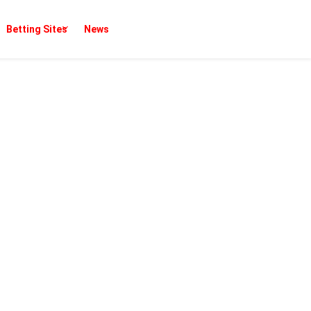
Betting Sites
News