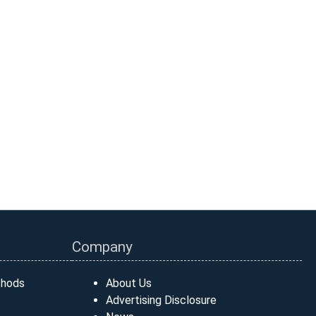
Company
thods
About Us
Advertising Disclosure