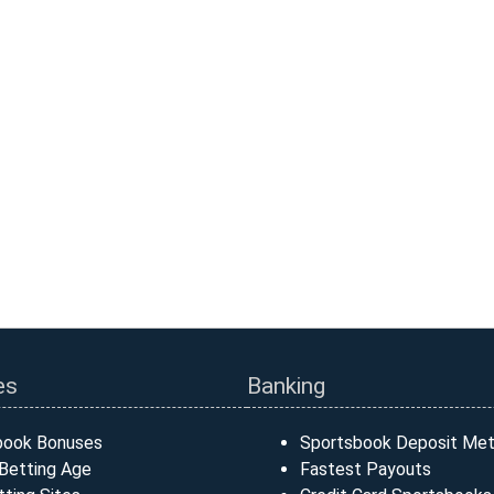
es
Banking
book Bonuses
Sportsbook Deposit Me
Betting Age
Fastest Payouts