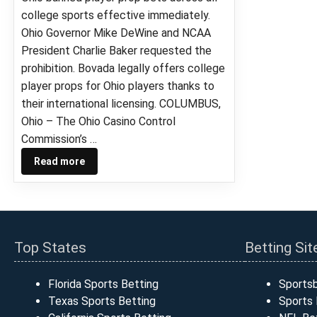
college sports effective immediately.
Ohio Governor Mike DeWine and NCAA
President Charlie Baker requested the
prohibition. Bovada legally offers college
player props for Ohio players thanks to
their international licensing. COLUMBUS,
Ohio – The Ohio Casino Control
Commission’s …
Read more
Top States
Betting Sit
Florida Sports Betting
Sports
Texas Sports Betting
Sports 