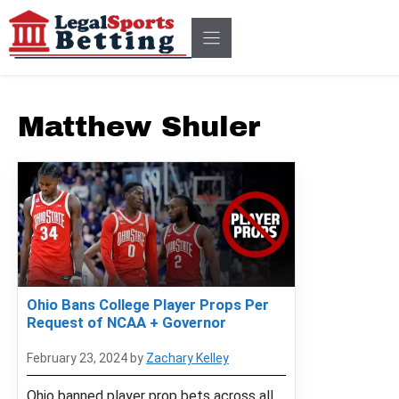
Skip
to
content
Matthew Shuler
Ohio Bans College Player Props Per
Request of NCAA + Governor
February 23, 2024
by
Zachary Kelley
Ohio banned player prop bets across all