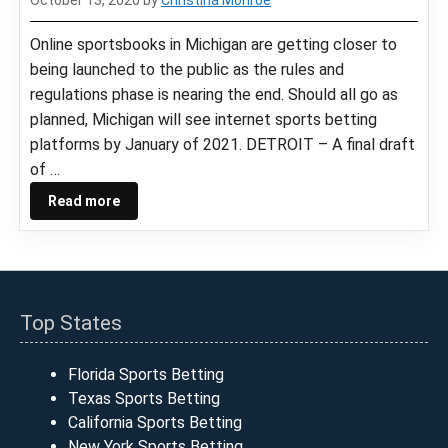
Online sportsbooks in Michigan are getting closer to
being launched to the public as the rules and
regulations phase is nearing the end. Should all go as
planned, Michigan will see internet sports betting
platforms by January of 2021. DETROIT – A final draft
of …
Read more
Top States
Florida Sports Betting
Texas Sports Betting
California Sports Betting
New York Sports Betting