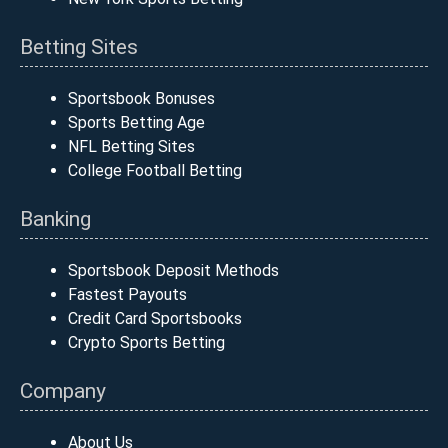
Betting Sites
Sportsbook Bonuses
Sports Betting Age
NFL Betting Sites
College Football Betting
Banking
Sportsbook Deposit Methods
Fastest Payouts
Credit Card Sportsbooks
Crypto Sports Betting
Company
About Us