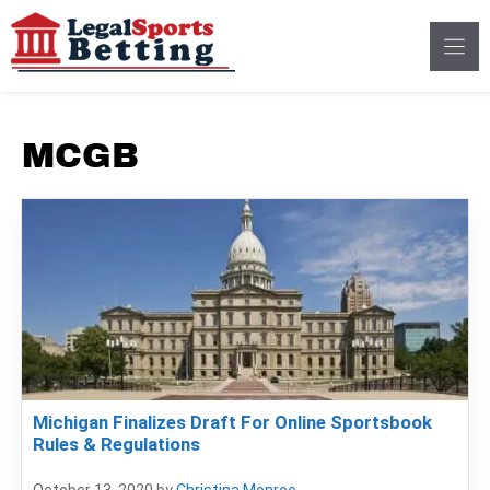
Skip
to
content
MCGB
Michigan Finalizes Draft For Online Sportsbook
Rules & Regulations
October 13, 2020
by
Christina Monroe